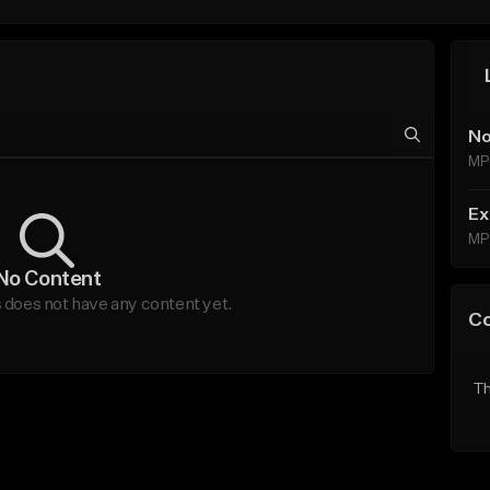
No
MP
Ex
MP
No Content
does not have any content yet.
C
Th