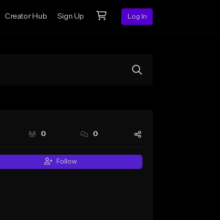
Creator Hub
Sign Up
Log In
0
0
Follow