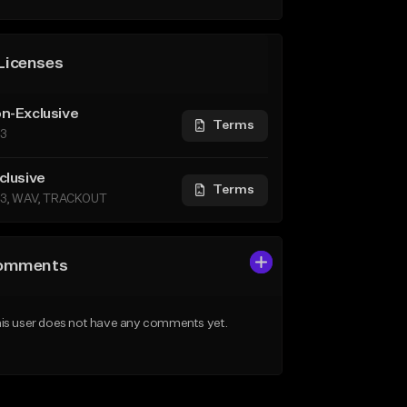
Licenses
n-Exclusive
Terms
3
clusive
Terms
3, WAV, TRACKOUT
omments
is user does not have any comments yet.