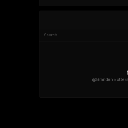
@Branden Butters 