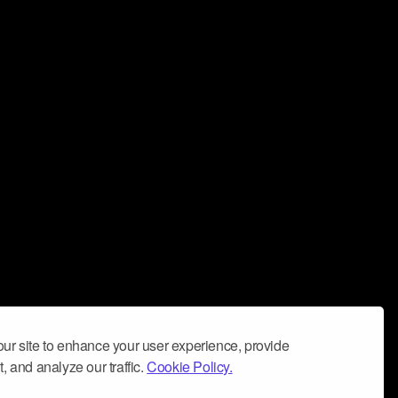
ur site to enhance your user experience, provide
, and analyze our traffic.
Cookie Policy.