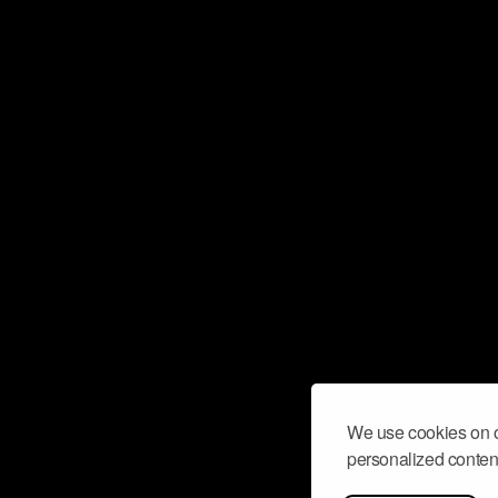
We use cookies on o
personalized content