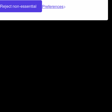
Reject non-essential
Preferences
 can help you build a successful music
nter your name and email address below*
rvice
and
Privacy Policy
applies.