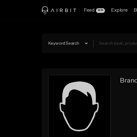
Feed
Explore
B
BETA
Keyword Search
Brand