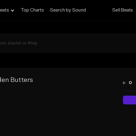
eats
Top Charts
Search by Sound
Sell Beats
en Butters
0