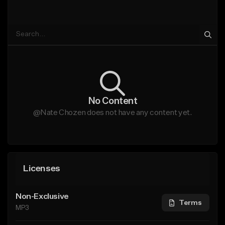
No Content
@Nate Chozen does not have any content yet.
Licenses
Non-Exclusive
Terms
MP3