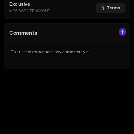
Exclusive
Terms
MP3, WAV, TRACKOUT
Comments
This user does not have any comments yet.