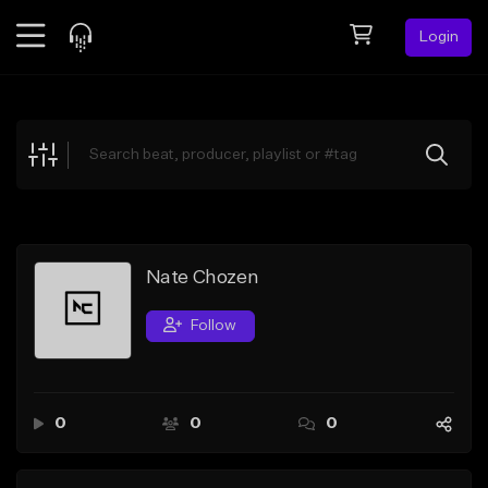
Login
Feed
BETA
Explore
Beats
Top Charts
Search by Sound
Nate Chozen
Sell Beats
Follow
Creator Hub
Sign Up
0
0
0