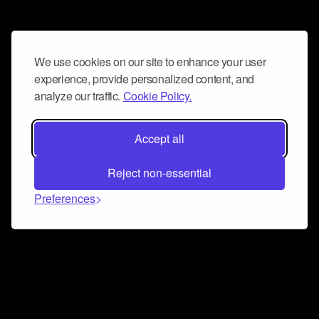
We use cookies on our site to enhance your user
experience, provide personalized content, and
analyze our traffic.
Cookie Policy.
Accept all
Reject non-essential
Preferences