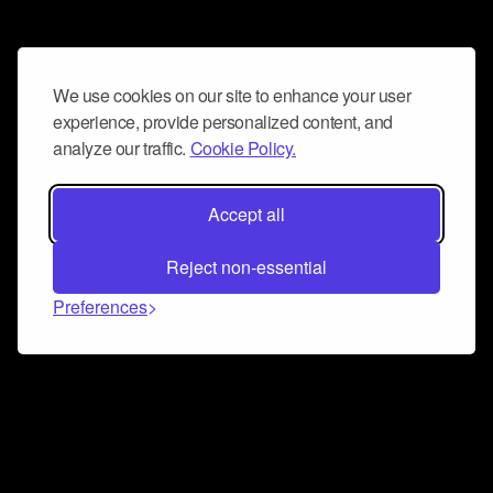
We use cookies on our site to enhance your user
experience, provide personalized content, and
analyze our traffic.
Cookie Policy.
Accept all
Reject non-essential
Preferences