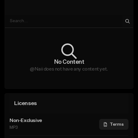
No Content
@Naii does not have any content yet.
Licenses
Non-Exclusive
Terms
MP3