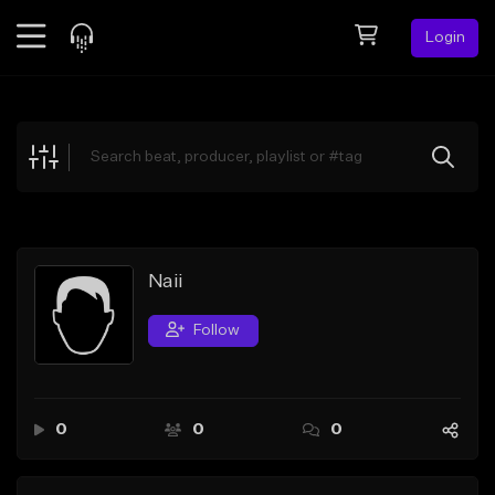
Login
Feed
BETA
Explore
Beats
Top Charts
Search by Sound
Naii
Sell Beats
Follow
Creator Hub
Sign Up
0
0
0