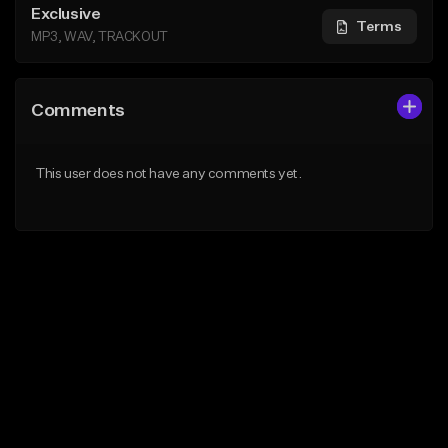
Exclusive
Terms
MP3, WAV, TRACKOUT
Comments
This user does not have any comments yet.