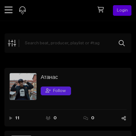
Login
Feed
BETA
Explore
Beats
Top Charts
Search by Sound
Атанас
Sell Beats
Follow
Creator Hub
Sign Up
11
0
0