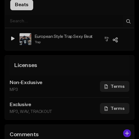
Beats
European Style Trap Sexy Beat
Trap
Licenses
Non-Exclusive
Terms
MP3
Exclusive
Terms
MP3, WAV, TRACKOUT
Comments