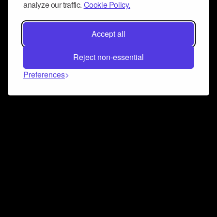
analyze our traffic.
Cookie Policy.
Accept all
Reject non-essential
Preferences
Connect and collaborate
Join us on our Discord chat to instantly connect with
Airbit and our amazing community