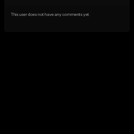
This user does not have any comments yet.