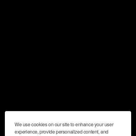
We use cookies on our site to enhance your user
experience, provide personalized content, and