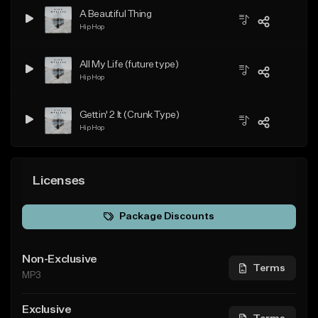
A Beautiful Thing
Hip Hop
All My Life (future type)
Hip Hop
Gettin' 2 It (Crunk Type)
Hip Hop
Licenses
Package Discounts
Non-Exclusive
Terms
MP3
Exclusive