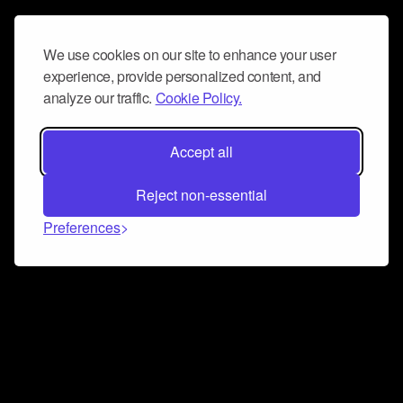
We use cookies on our site to enhance your user
experience, provide personalized content, and
analyze our traffic.
Cookie Policy.
Accept all
Reject non-essential
Preferences
Connect and collaborate