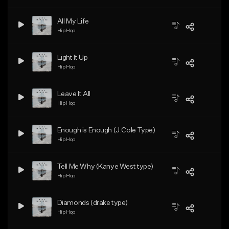
All My Life
Hip Hop
Light It Up
Hip Hop
Leave It All
Hip Hop
Enough is Enough (J.Cole Type)
Hip Hop
Tell Me Why (Kanye West type)
Hip Hop
Diamonds (drake type)
Hip Hop