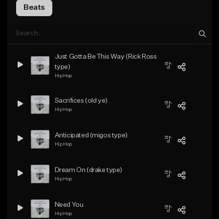
Beats
Just Gotta Be This Way (Rick Ross
type)
Hip Hop
Sacrifices (old ye)
Hip Hop
Anticipated (migos type)
Hip Hop
Dream On (drake type)
Hip Hop
Need You
Hip Hop