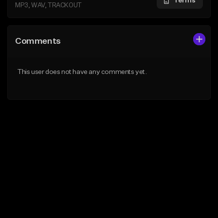
Terms
MP3, WAV, TRACKOUT
Comments
This user does not have any comments yet.