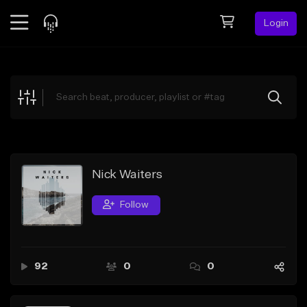
Login
Feed
BETA
Explore
Beats
Top Charts
Search by Sound
Nick Waiters
Sell Beats
Follow
Creator Hub
Sign Up
92
0
0