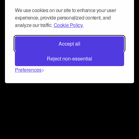
We use cookies on our site to enhance your user
experience, provide personalized content, and
analyze our traffic.
Cookie Policy.
Accept all
Reject non-essential
Preferences
Connect and collaborate