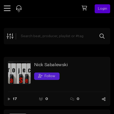
Login
Feed
BETA
Explore
Beats
Top Charts
Search by Sound
Nick Sabalewski
Sell Beats
Follow
Creator Hub
Sign Up
17
0
0