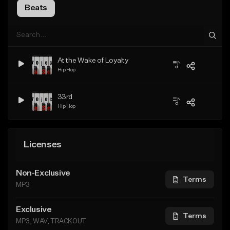
Beats
At the Wake of Loyalty
Hip Hop
33rd
Hip Hop
Licenses
Non-Exclusive
Terms
MP3
Exclusive
Terms
MP3, WAV, TRACKOUT