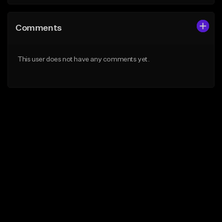
Comments
This user does not have any comments yet.