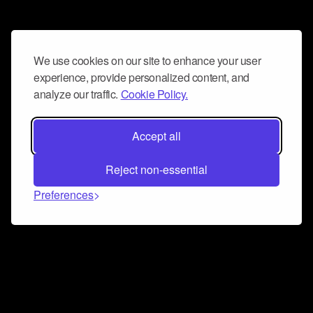
We use cookies on our site to enhance your user
experience, provide personalized content, and
analyze our traffic.
Cookie Policy.
Accept all
Reject non-essential
Preferences