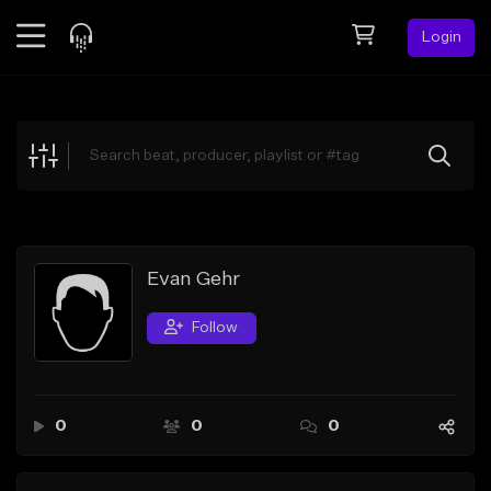
Login
Feed
BETA
Explore
Beats
Top Charts
Search by Sound
Evan Gehr
Sell Beats
Follow
Creator Hub
Sign Up
0
0
0