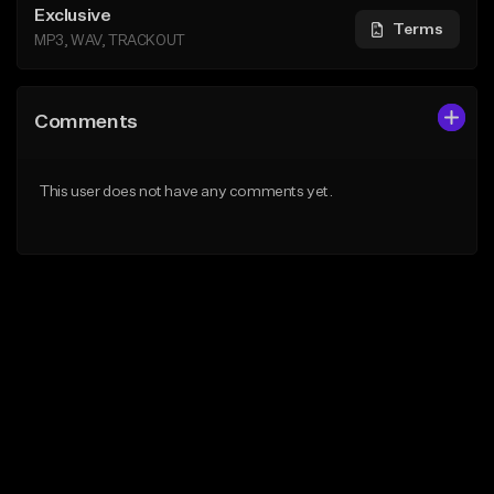
Exclusive
Terms
MP3, WAV, TRACKOUT
Comments
This user does not have any comments yet.