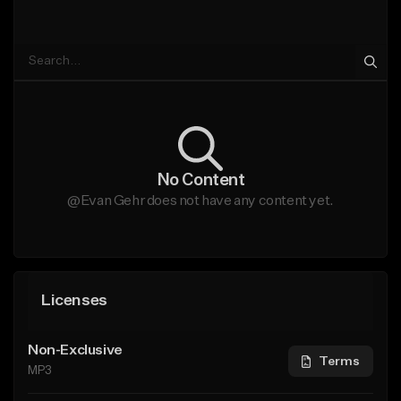
No Content
@Evan Gehr does not have any content yet.
Licenses
Non-Exclusive
Terms
MP3