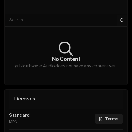
No Content
@Northwave Audio does not have any content yet.
Licenses
Standard
Terms
MP3