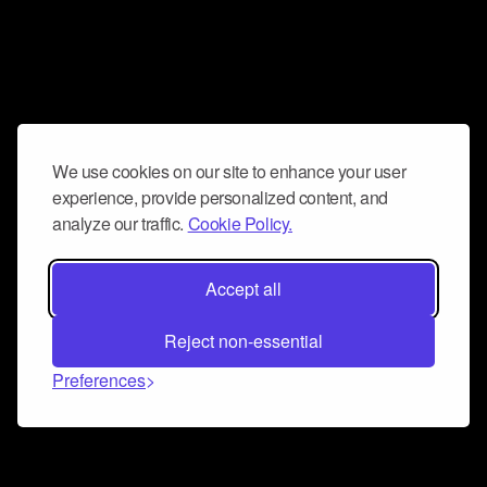
We use cookies on our site to enhance your user
experience, provide personalized content, and
analyze our traffic.
Cookie Policy.
Accept all
Reject non-essential
Preferences