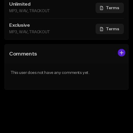
Unlimited
Terms
MP3, WAV, TRACKOUT
Exclusive
Terms
MP3, WAV, TRACKOUT
Comments
This user does not have any comments yet.