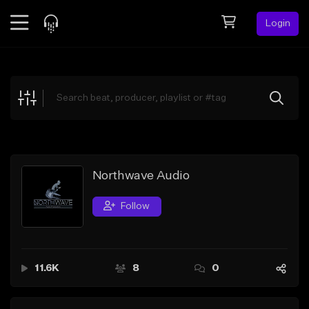
Login
Feed
BETA
Explore
Beats
Top Charts
Search by Sound
Northwave Audio
Sell Beats
Follow
Creator Hub
Sign Up
11.6K
8
0