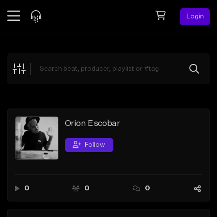
Login
Feed
BETA
Explore
Beats
Top Charts
Search by Sound
Orion Escobar
Sell Beats
Follow
Creator Hub
Sign Up
0
0
0