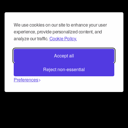
We use cookies on our site to enhance your user
experience, provide personalized content, and
analyze our traffic.
Cookie Policy.
Accept all
Reject non-essential
Preferences