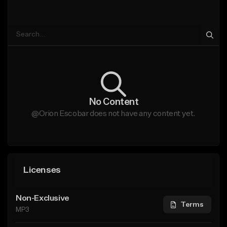
No Content
@Orion Escobar does not have any content yet.
Licenses
Non-Exclusive
Terms
MP3