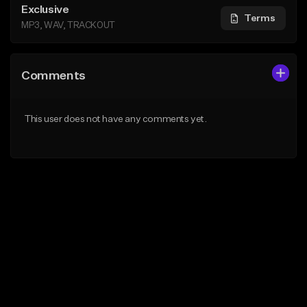
Exclusive
Terms
MP3, WAV, TRACKOUT
Comments
This user does not have any comments yet.