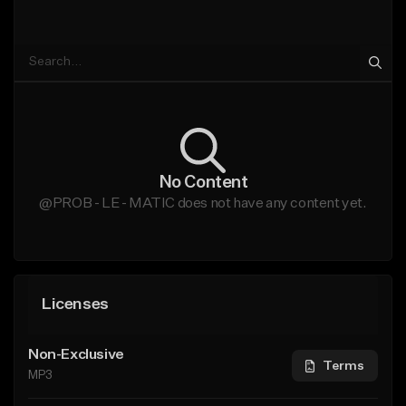
No Content
@PROB - LE - MATIC does not have any content yet.
Licenses
Non-Exclusive
Terms
MP3