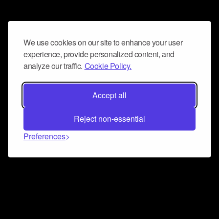
We use cookies on our site to enhance your user
experience, provide personalized content, and
analyze our traffic.
Cookie Policy.
Accept all
Reject non-essential
Preferences