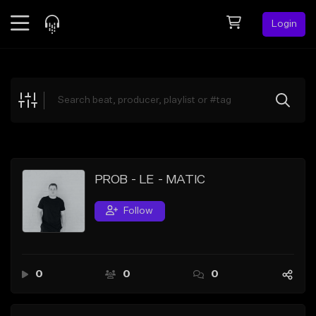
Login
Feed
BETA
Explore
Beats
Top Charts
Search by Sound
PROB - LE - MATIC
Sell Beats
Follow
Creator Hub
Sign Up
0
0
0