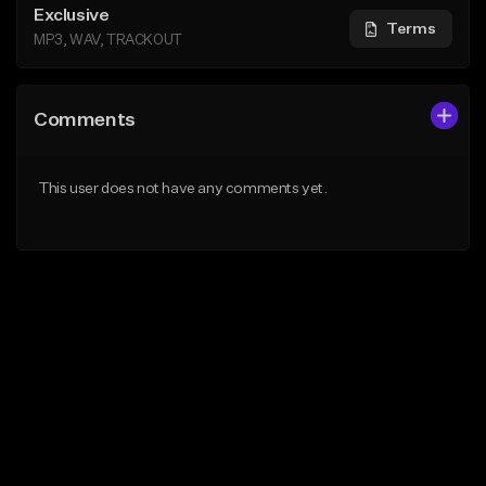
Exclusive
Terms
MP3, WAV, TRACKOUT
Comments
This user does not have any comments yet.