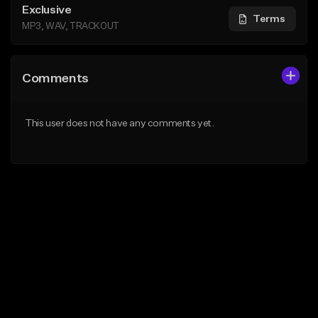
Exclusive
Terms
MP3, WAV, TRACKOUT
Comments
This user does not have any comments yet.