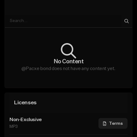
No Content
@Pacxe bond does not have any content yet.
Licenses
Non-Exclusive
Terms
MP3