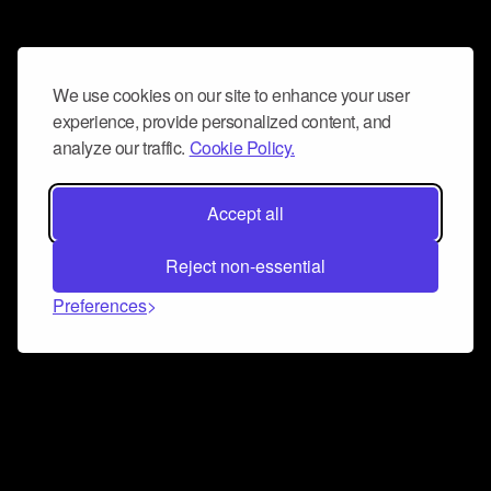
We use cookies on our site to enhance your user
experience, provide personalized content, and
analyze our traffic.
Cookie Policy.
Accept all
Reject non-essential
Preferences