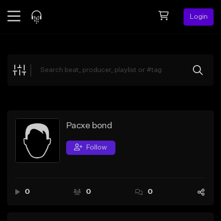
Login
Feed
BETA
Explore
Beats
Top Charts
Search by Sound
Pacxe bond
Sell Beats
Follow
Creator Hub
Sign Up
0
0
0