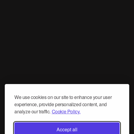
We use cookies on our site to enhance your user
experience, provide personalized content, and
analyze our traffic.
Cookie Policy.
Accept all