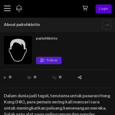
Login
Feed
BETA
About paitohklotto
Explore
paitohklotto
Beats
Top Charts
Follow
Search by Sound
paitohklotto
Sell Beats
Follow
0
0
0
Creator Hub
Dalam dunia judi togel, terutama untuk pasaran H
Sign Up
Dalam dunia judi togel, terutama untuk pasaran Hong
ong Kong (HK), para pemain sering kali mencari c
Kong (HK), para pemain sering kali mencari cara
ara untuk meningkatkan peluang kemenangan m
untuk meningkatkan peluang kemenangan mereka.
ereka. Salah satu alat yang paling umum dan popu
Read full bio
Salah satu alat yang paling umum dan populer