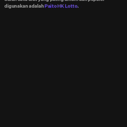
ler digunakan adalah
Paito HK Lotto
.
digunakan adalah
Paito HK Lotto
.
0
0
0
No Content
@paitohklotto does not have any content yet.
Licenses