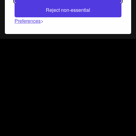
Reject non-essential
Preferences
Connect and collaborate
Join us on our Discord chat to instantly connect with
Airbit and our amazing community
Join Discord