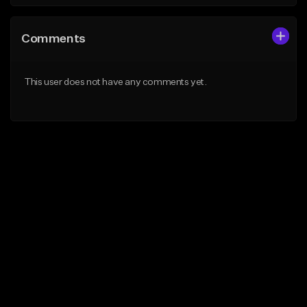
Comments
This user does not have any comments yet.