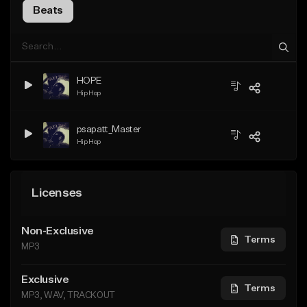
Beats
HOPE
Hip Hop
psapatt_Master
Hip Hop
Licenses
Non-Exclusive
Terms
MP3
Exclusive
Terms
MP3, WAV, TRACKOUT