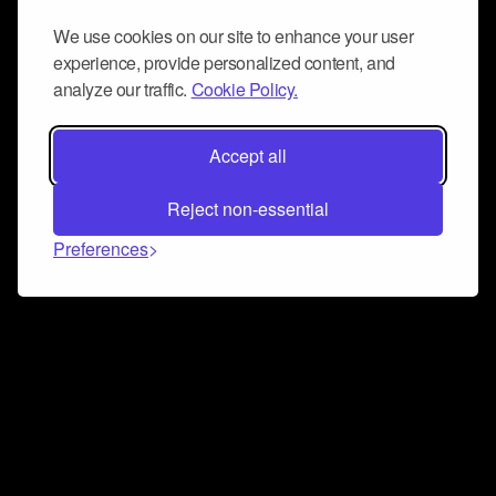
We use cookies on our site to enhance your user
experience, provide personalized content, and
analyze our traffic.
Cookie Policy.
Accept all
Reject non-essential
Preferences
Connect and collaborate