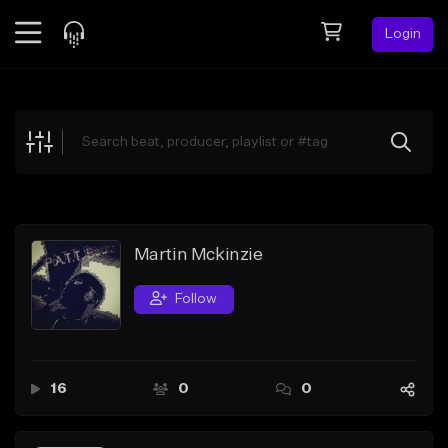
Login
Feed
BETA
Explore
Beats
Top Charts
Search by Sound
Martin Mckinzie
Sell Beats
Follow
Creator Hub
Sign Up
16
0
0