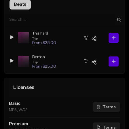
Beats
This hard
Trap
From $25.00
Demsa
Trap
From $25.00
Licenses
Basic
Terms
MP3, WAV
Premium
Terms