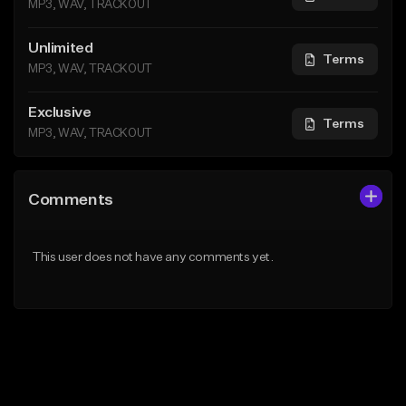
MP3, WAV, TRACKOUT
Unlimited
Terms
MP3, WAV, TRACKOUT
Exclusive
Terms
MP3, WAV, TRACKOUT
Comments
This user does not have any comments yet.