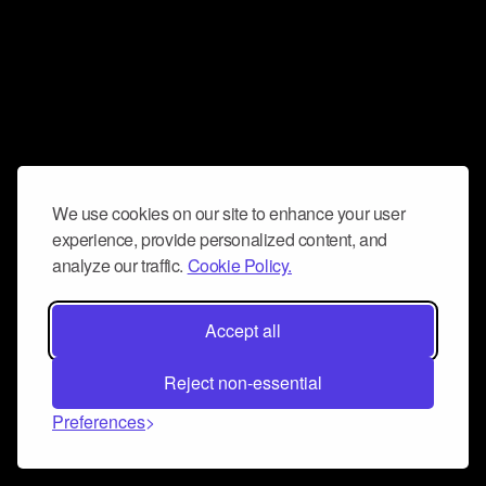
We use cookies on our site to enhance your user
experience, provide personalized content, and
analyze our traffic.
Cookie Policy.
Accept all
Reject non-essential
Preferences