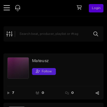
Login
Feed
BETA
Explore
Beats
Top Charts
Search by Sound
Mateusz
Sell Beats
Follow
Creator Hub
Sign Up
7
0
0