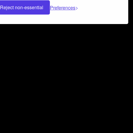
Reject non-essential
Preferences
 can help you build a successful music
nter your name and email address below*
rvice
and
Privacy Policy
applies.