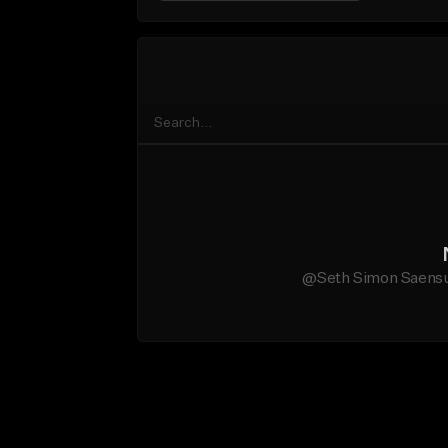
@Seth Simon Saensuri