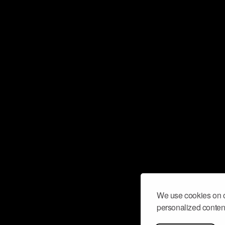
We use cookies on o
personalized content