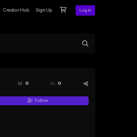
Creator Hub
Sign Up
Log In
0
0
Follow