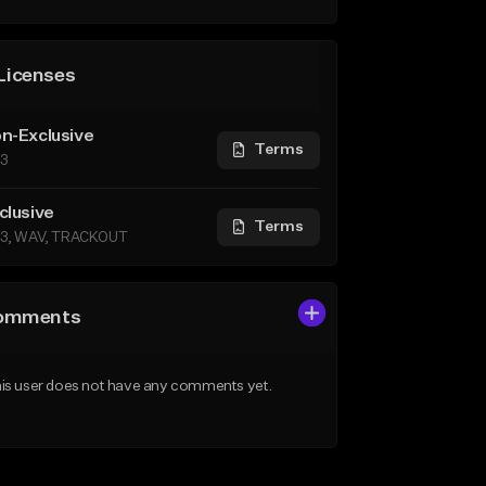
Licenses
n-Exclusive
Terms
3
clusive
Terms
3, WAV, TRACKOUT
omments
is user does not have any comments yet.