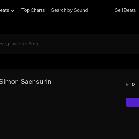
eats
Top Charts
Search by Sound
Sell Beats
Simon Saensurin
0