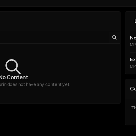
No
MP
Ex
MP
No Content
n does not have any content yet.
C
Th