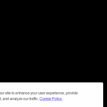
ur site to enhance your user experience, provide
, and analyze our traffic.
Cookie Policy.