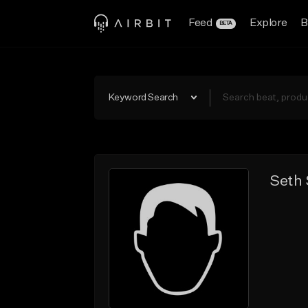
Feed
Explore
B
BETA
Keyword Search
Seth 