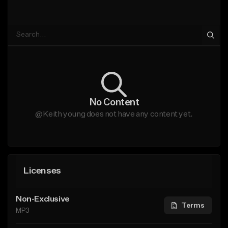
No Content
@Keith young does not have any content yet.
Licenses
Non-Exclusive
Terms
MP3