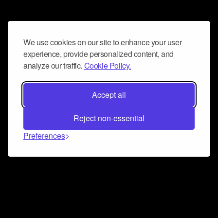
We use cookies on our site to enhance your user
experience, provide personalized content, and
analyze our traffic.
Cookie Policy.
Accept all
Reject non-essential
Preferences