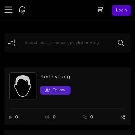
Login
Feed
BETA
Explore
Beats
Top Charts
Search by Sound
Keith young
Sell Beats
Follow
Creator Hub
Sign Up
0
0
0