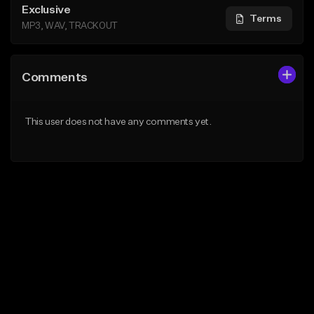
Exclusive
Terms
MP3, WAV, TRACKOUT
Comments
This user does not have any comments yet.