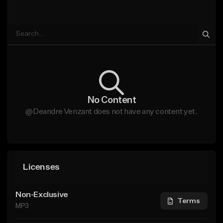
No Content
@Deandre Venzant does not have any content yet.
Licenses
Non-Exclusive
Terms
MP3