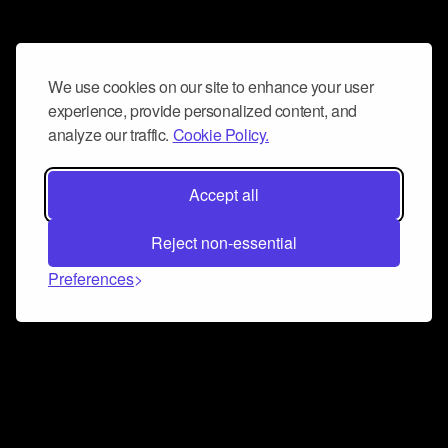
We use cookies on our site to enhance your user
experience, provide personalized content, and
analyze our traffic.
Cookie Policy.
Accept all
Reject non-essential
Preferences