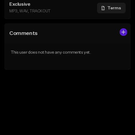
Exclusive
Terms
MP3, WAV, TRACKOUT
Comments
This user does not have any comments yet.