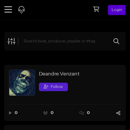
Login
Feed
BETA
Explore
Beats
Top Charts
Search by Sound
Deandre Venzant
Sell Beats
Follow
Creator Hub
Sign Up
0
0
0