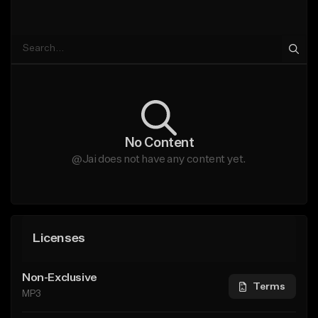
No Content
@Jai does not have any content yet.
Licenses
Non-Exclusive
Terms
MP3