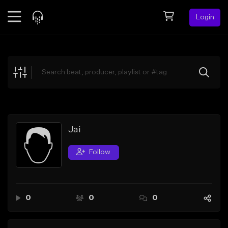
Login
Feed
BETA
Explore
Beats
Top Charts
Search by Sound
Jai
Sell Beats
Follow
Creator Hub
Sign Up
0
0
0