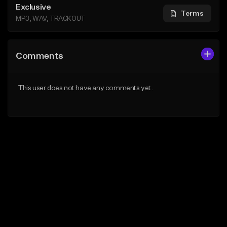
Exclusive
Terms
MP3, WAV, TRACKOUT
Comments
This user does not have any comments yet.