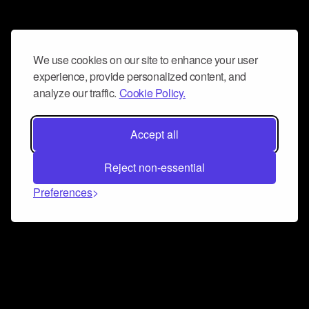
We use cookies on our site to enhance your user
experience, provide personalized content, and
analyze our traffic.
Cookie Policy.
Accept all
Reject non-essential
Preferences