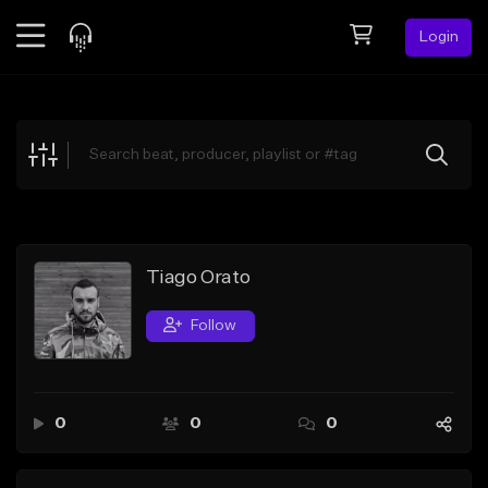
Login
Feed
BETA
Explore
Beats
Top Charts
Search by Sound
Tiago Orato
Sell Beats
Follow
Creator Hub
Sign Up
0
0
0