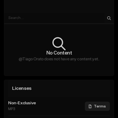
No Content
@Tiago Orato does not have any content yet.
Licenses
Non-Exclusive
Terms
MP3