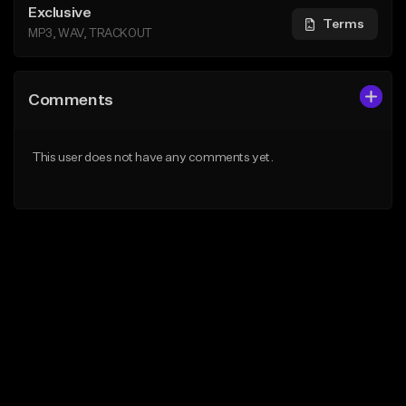
Exclusive
Terms
MP3, WAV, TRACKOUT
Comments
This user does not have any comments yet.