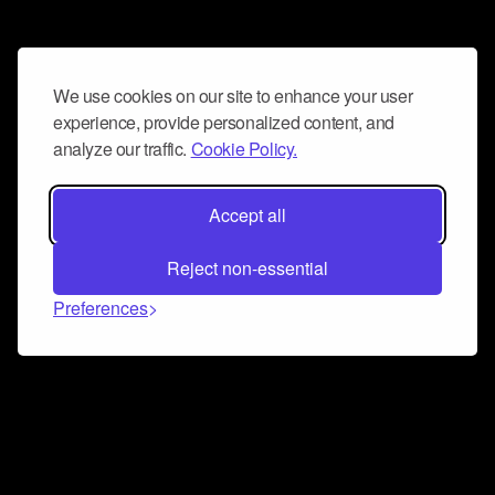
We use cookies on our site to enhance your user
experience, provide personalized content, and
analyze our traffic.
Cookie Policy.
Accept all
Reject non-essential
Preferences