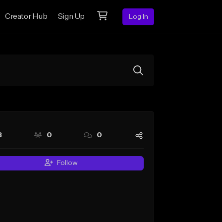
Creator Hub
Sign Up
Log In
3
0
0
Follow