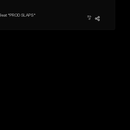
 Beat *PROD SLAPS*