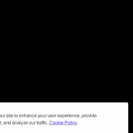
ur site to enhance your user experience, provide
, and analyze our traffic.
Cookie Policy.