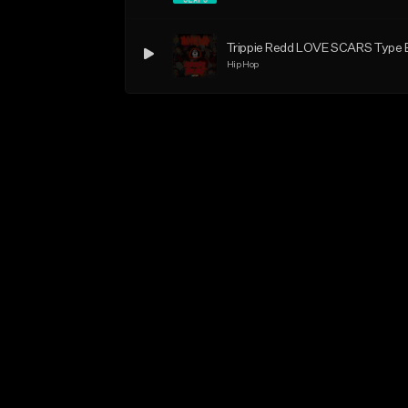
Trippie Redd LOVE SCARS Type
Hip Hop