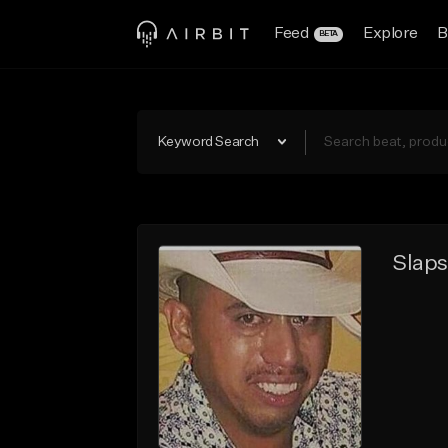
Feed
Explore
B
BETA
Keyword Search
Slaps