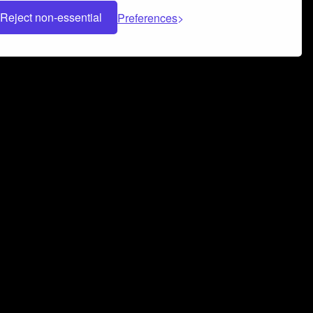
Reject non-essential
Preferences
 can help you build a successful music
nter your name and email address below*
rvice
and
Privacy Policy
applies.