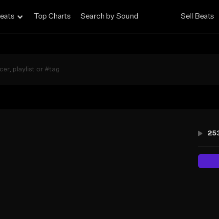
eats
Top Charts
Search by Sound
Sell Beats
25