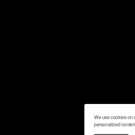
We use cookies on o
personalized content