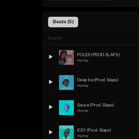
Beats (5)
POLES (PROD SLAPS)
Hip Hop
Deep Ice (Prod. Slaps)
Hip Hop
Sauce (Prod. Slaps)
Hip Hop
ICEY (Prod. Slaps)
Hip Hop