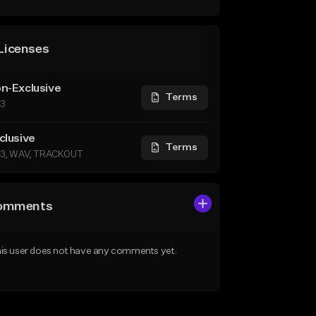
Licenses
n-Exclusive
Terms
3
clusive
Terms
3, WAV, TRACKOUT
omments
is user does not have any comments yet.