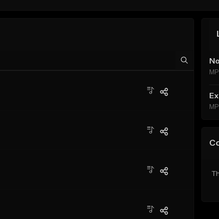
No
MP
Ex
MP
C
Th