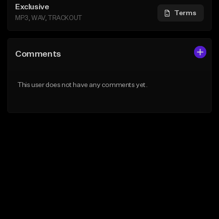
Exclusive
Terms
MP3, WAV, TRACKOUT
Comments
This user does not have any comments yet.