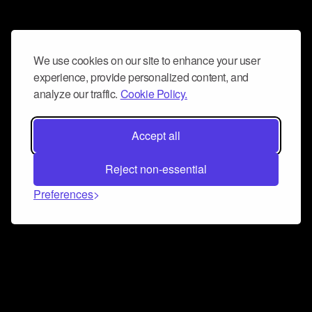
We use cookies on our site to enhance your user
experience, provide personalized content, and
analyze our traffic.
Cookie Policy.
Accept all
Reject non-essential
Preferences