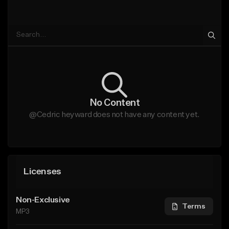
No Content
@Cedric heyward does not have any content yet.
Licenses
Non-Exclusive
Terms
MP3