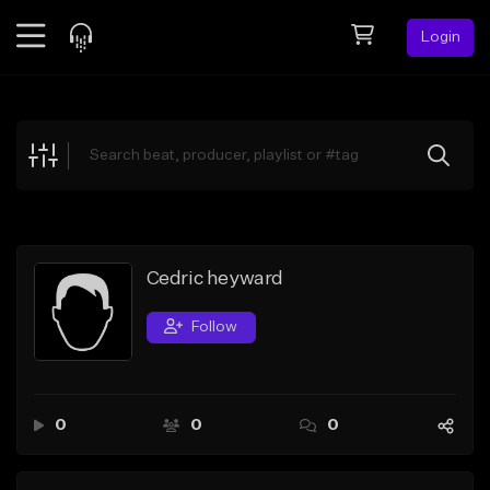
Login
Feed
BETA
Explore
Beats
Top Charts
Search by Sound
Cedric heyward
Sell Beats
Follow
Creator Hub
Sign Up
0
0
0