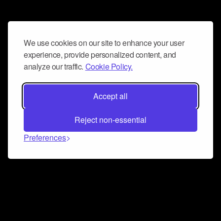
We use cookies on our site to enhance your user
experience, provide personalized content, and
analyze our traffic.
Cookie Policy.
Accept all
Reject non-essential
Preferences