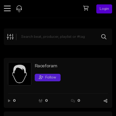
Login
Feed
BETA
Explore
Beats
Top Charts
Search by Sound
Raceforam
Sell Beats
Follow
Creator Hub
Sign Up
0
0
0