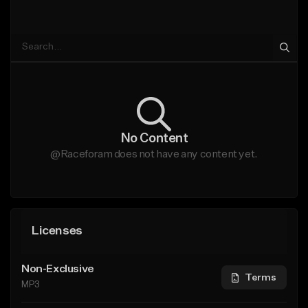
No Content
@Raceforam does not have any content yet.
Licenses
Non-Exclusive
Terms
MP3