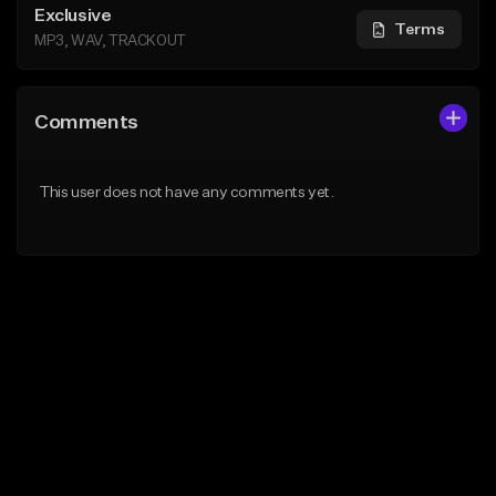
Exclusive
Terms
MP3, WAV, TRACKOUT
Comments
This user does not have any comments yet.