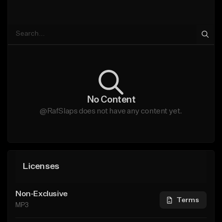
No Content
@RafSlaps does not have any content yet.
Licenses
Non-Exclusive
Terms
MP3