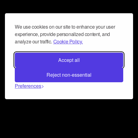
We use cookies on our site to enhance your user
experience, provide personalized content, and
analyze our traffic.
Cookie Policy.
Accept all
Reject non-essential
Preferences