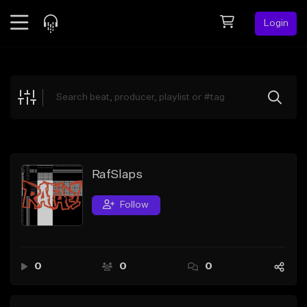
Login
Feed
BETA
Explore
Beats
Top Charts
Search by Sound
RafSlaps
Sell Beats
Follow
Creator Hub
Sign Up
0
0
0