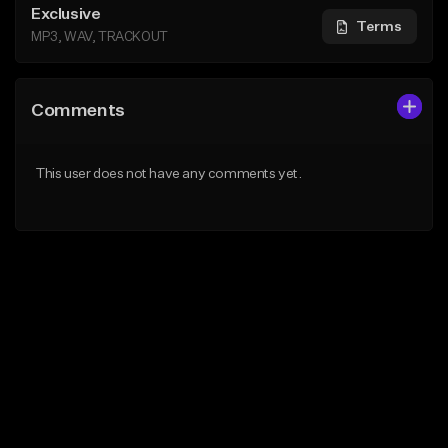
Exclusive
Terms
MP3, WAV, TRACKOUT
Comments
This user does not have any comments yet.