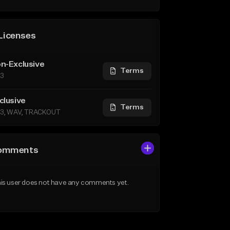
Licenses
n-Exclusive
Terms
3
clusive
Terms
3, WAV, TRACKOUT
omments
is user does not have any comments yet.