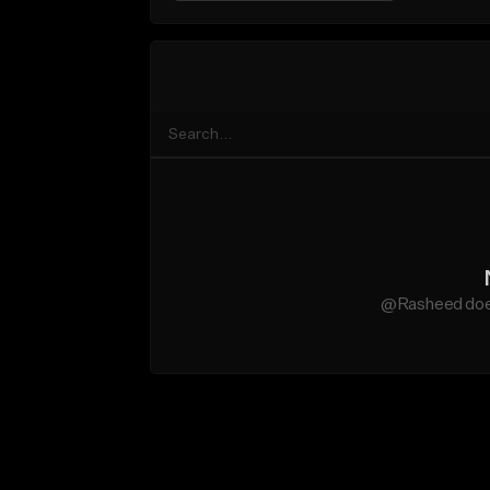
@Rasheed does