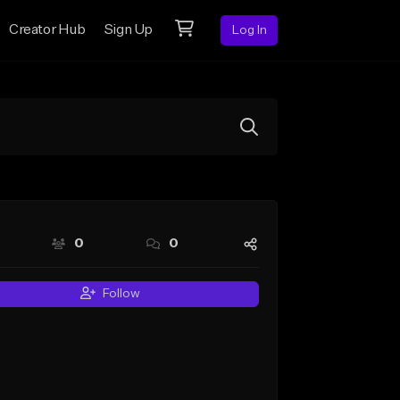
Creator Hub
Sign Up
Log In
0
0
Follow