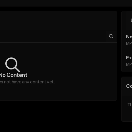
No
MP
Ex
MP
No Content
 not have any content yet.
C
Th