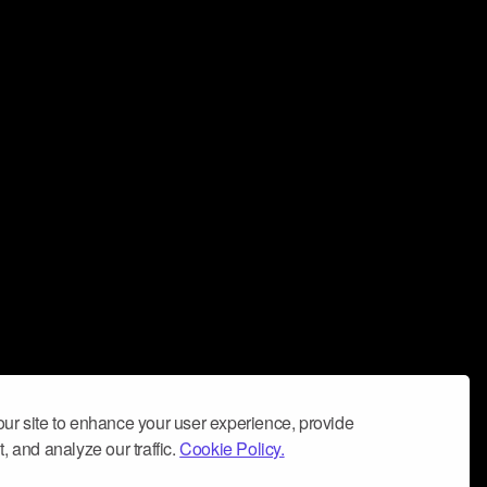
ur site to enhance your user experience, provide
, and analyze our traffic.
Cookie Policy.