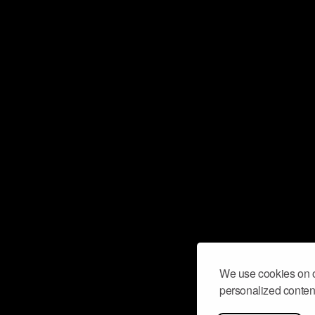
We use cookies on o
personalized content