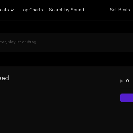
eats
Top Charts
Search by Sound
Sell Beats
eed
0