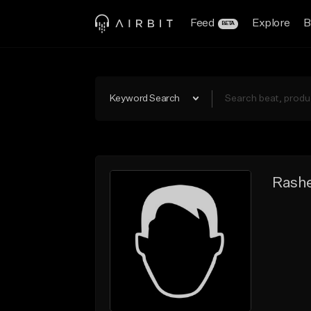
Feed
Explore
B
BETA
Keyword Search
Rash