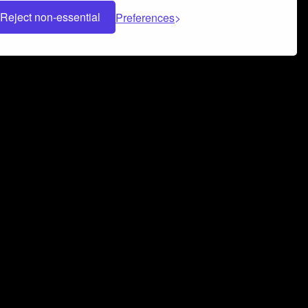
Reject non-essential
Preferences
 can help you build a successful music
nter your name and email address below*
rvice
and
Privacy Policy
applies.