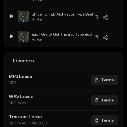
Strive | Grind/ Motivation Type Beat
Hip Hop
Ego | Grind/ Get The Bag Type Beat
Hip Hop
Licenses
MP3 Lease
Terms
MP3
WAV Lease
Terms
MP3, WAV
Trackout Lease
Terms
MP3, WAV, TRACKOUT