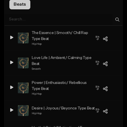
Beats
The Essence | Smooth/ Chill Rap
Type Beat
Hip Hop
Love Life | Ambient/ Calming Type
Beat
Smooth
Power | Enthusiastic/ Rebellious
Type Beat
Hip Hop
Desire | Joyous/ Beyonce Type Beat
Hip Hop