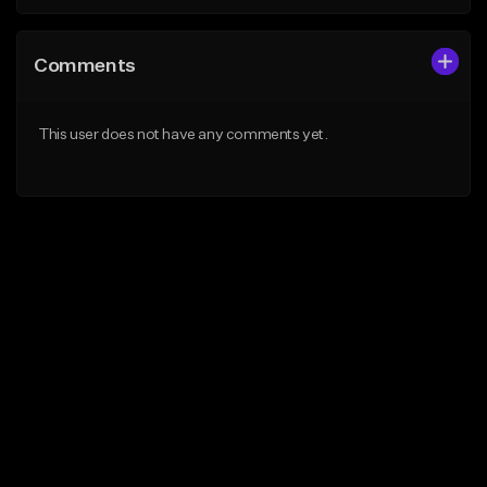
Comments
This user does not have any comments yet.