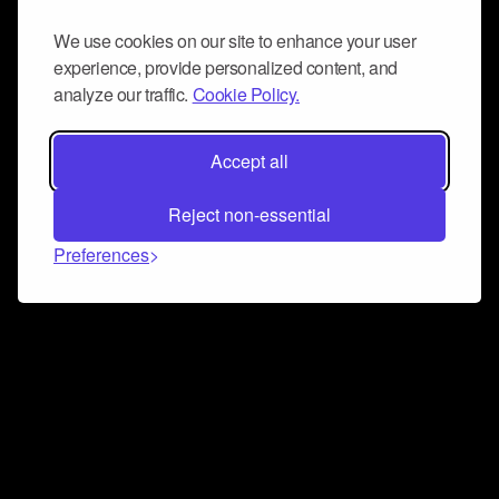
We use cookies on our site to enhance your user
experience, provide personalized content, and
analyze our traffic.
Cookie Policy.
Accept all
Reject non-essential
Preferences
Connect and collaborate