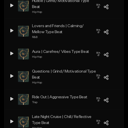
Hustle | Grind/ Motivational Type
Beat
Hip Hop
Lovers and Friends | Calming/
Mellow Type Beat
R&B
Aura | Carefree/ Vibes Type Beat
Hip Hop
Questions | Grind/ Motivational Type
Beat
Hip Hop
Ride Out | Aggressive Type Beat
Trap
Late Night Cruise | Chill/ Reflective
Type Beat
Hip Hop