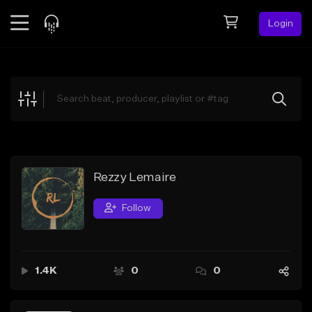
Login
Feed
BETA
Explore
Beats
Top Charts
Search by Sound
Rezzy Lemaire
Sell Beats
Follow
Creator Hub
Sign Up
1.4K
0
0