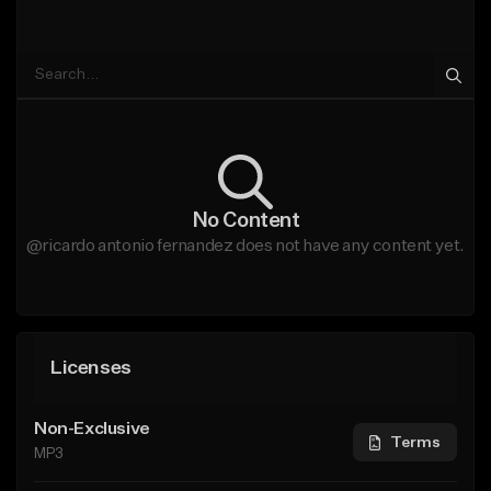
No Content
@ricardo antonio fernandez does not have any content yet.
Licenses
Non-Exclusive
Terms
MP3