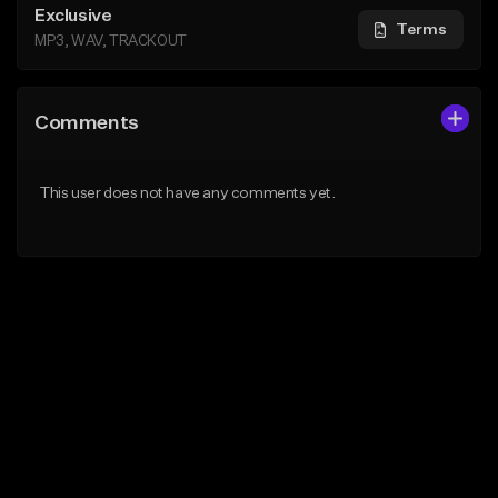
Exclusive
Terms
MP3, WAV, TRACKOUT
Comments
This user does not have any comments yet.