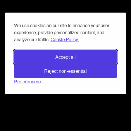
We use cookies on our site to enhance your user
experience, provide personalized content, and
analyze our traffic.
Cookie Policy.
Accept all
Reject non-essential
Preferences