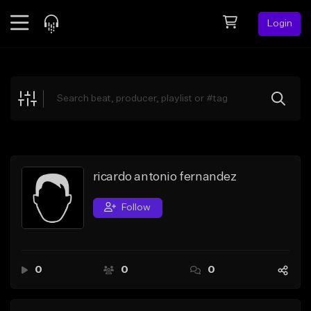
Login
Feed
BETA
Explore
Beats
Top Charts
Search by Sound
ricardo antonio fernandez
Sell Beats
Follow
Creator Hub
Sign Up
0
0
0