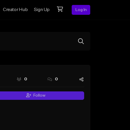
Creator Hub
Sign Up
Log In
0
0
Follow