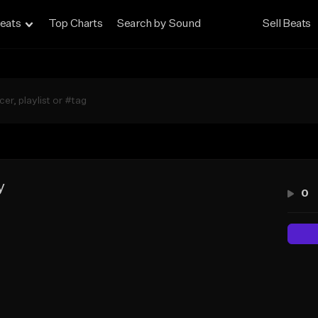
eats
Top Charts
Search by Sound
Sell Beats
y
0