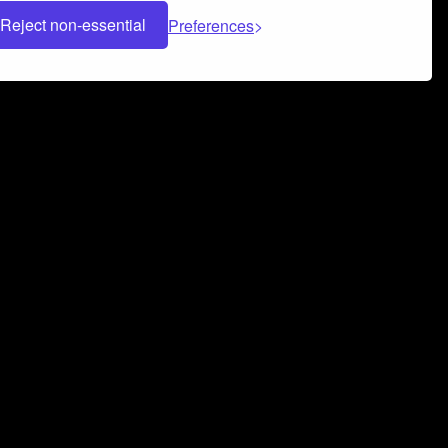
Reject non-essential
Preferences
 can help you build a successful music
nter your name and email address below*
rvice
and
Privacy Policy
applies.