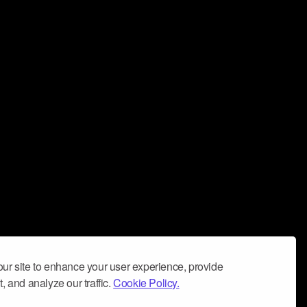
ur site to enhance your user experience, provide
, and analyze our traffic.
Cookie Policy.