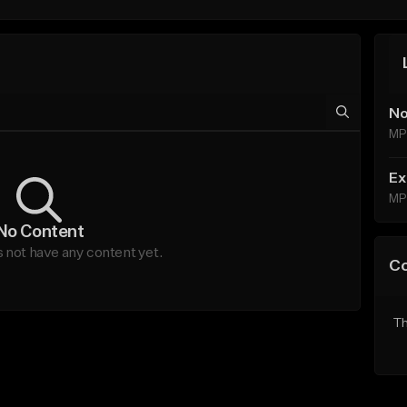
No
MP
Ex
MP
No Content
not have any content yet.
C
Th