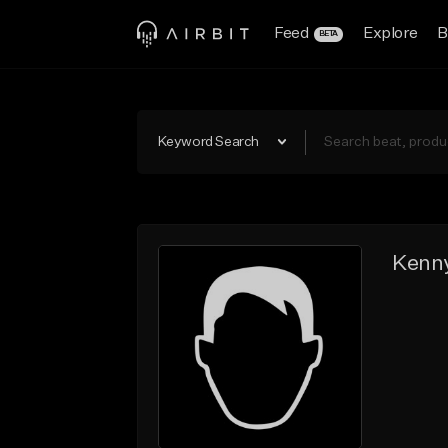
Feed
Explore
B
BETA
Keyword Search
Kenn