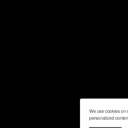
We use cookies on o
personalized content