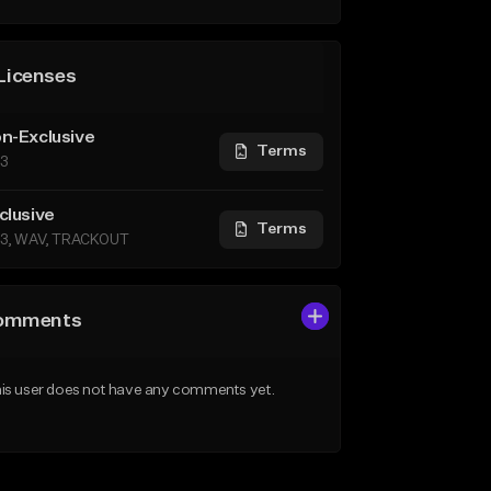
Licenses
n-Exclusive
Terms
3
clusive
Terms
3, WAV, TRACKOUT
omments
is user does not have any comments yet.