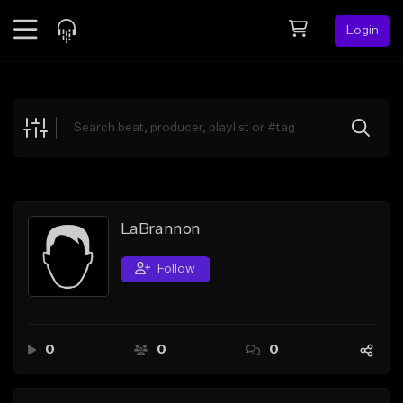
Login
Feed
BETA
Explore
Beats
Top Charts
Search by Sound
LaBrannon
Sell Beats
Follow
Creator Hub
Sign Up
0
0
0