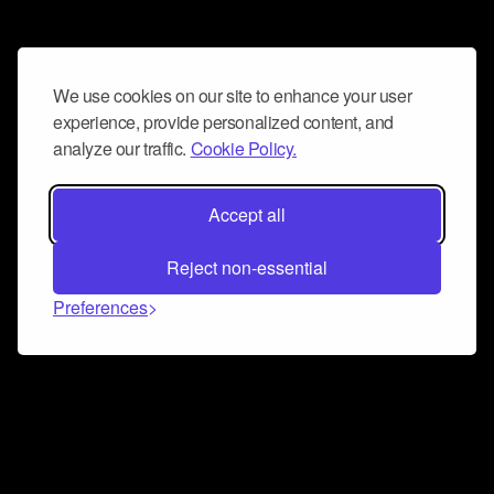
We use cookies on our site to enhance your user
experience, provide personalized content, and
analyze our traffic.
Cookie Policy.
Accept all
Reject non-essential
Preferences