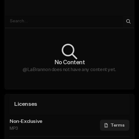
No Content
@LaBrannon does not have any content yet.
Licenses
Non-Exclusive
Terms
MP3