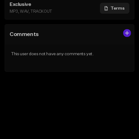
Exclusive
Terms
MP3, WAV, TRACKOUT
Comments
This user does not have any comments yet.