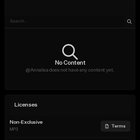
No Content
@Annalisa does not have any content yet.
Licenses
Non-Exclusive
Terms
MP3