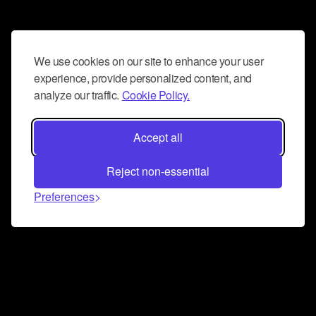
We use cookies on our site to enhance your user
experience, provide personalized content, and
analyze our traffic.
Cookie Policy.
Accept all
Reject non-essential
Preferences