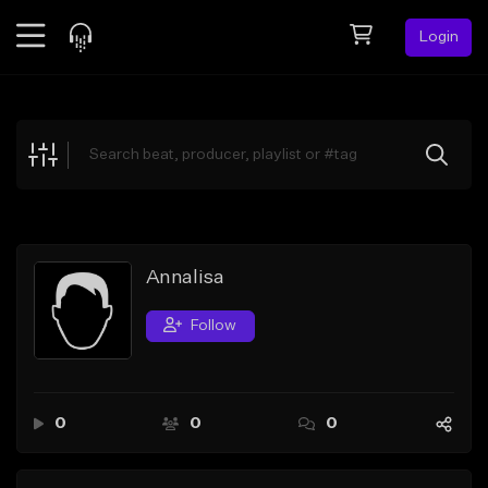
Login
Feed
BETA
Explore
Beats
Top Charts
Search by Sound
Annalisa
Sell Beats
Follow
Creator Hub
Sign Up
0
0
0