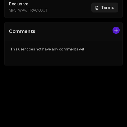
Exclusive
Terms
MP3, WAV, TRACKOUT
Comments
This user does not have any comments yet.