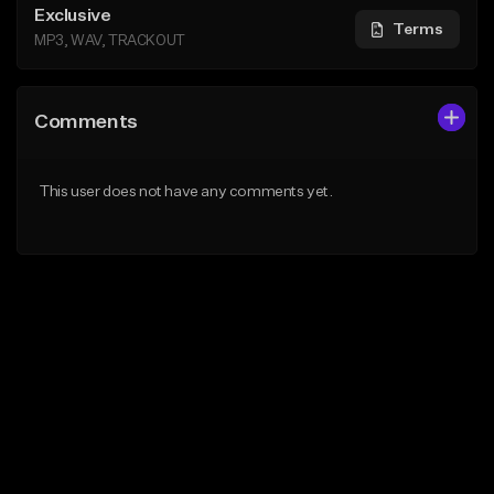
Exclusive
Terms
MP3, WAV, TRACKOUT
Comments
This user does not have any comments yet.