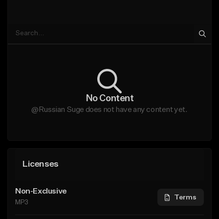
No Content
@Russian Suge does not have any content yet.
Licenses
Non-Exclusive
Terms
MP3