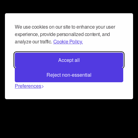
We use cookies on our site to enhance your user
experience, provide personalized content, and
analyze our traffic.
Cookie Policy.
Accept all
Reject non-essential
Preferences