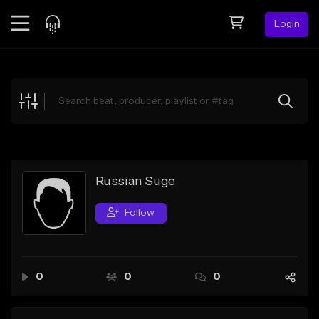
Login
Feed
BETA
Explore
Beats
Top Charts
Search by Sound
Russian Suge
Sell Beats
Follow
Creator Hub
Sign Up
0
0
0