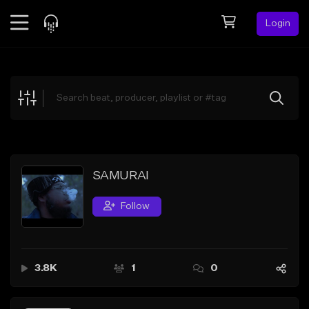
Login
Feed
BETA
Explore
Beats
Top Charts
Search by Sound
SAMURAI
Sell Beats
Follow
Creator Hub
Sign Up
3.8K
1
0