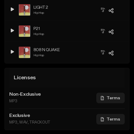
LIGHT 2
Hip Hop
P21
Hip Hop
808 N QUAKE
Hip Hop
Licenses
Non-Exclusive
Terms
MP3
Exclusive
Terms
MP3, WAV, TRACKOUT