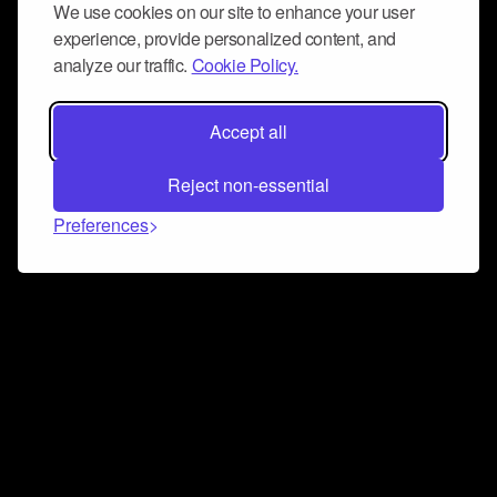
We use cookies on our site to enhance your user
experience, provide personalized content, and
analyze our traffic.
Cookie Policy.
Accept all
Reject non-essential
Preferences
Connect and collaborate
Join us on our Discord chat to instantly connect with