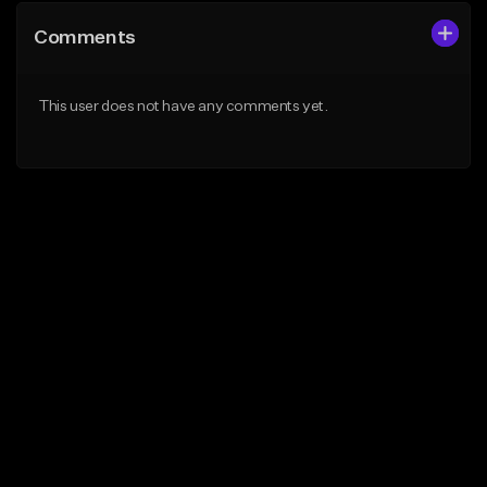
Comments
This user does not have any comments yet.