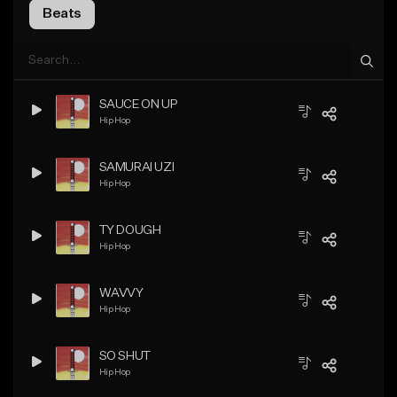
Beats
SAUCE ON UP
Hip Hop
SAMURAI UZI
Hip Hop
TY DOUGH
Hip Hop
WAVVY
Hip Hop
SO SHUT
Hip Hop