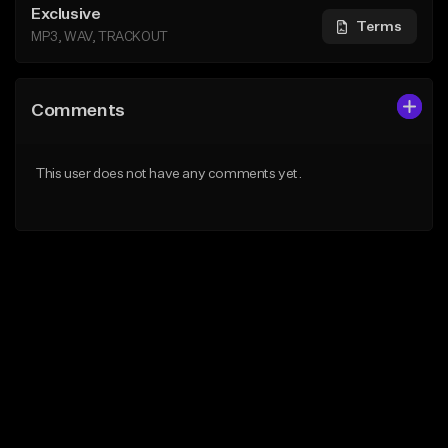
Exclusive
Terms
MP3, WAV, TRACKOUT
Comments
This user does not have any comments yet.