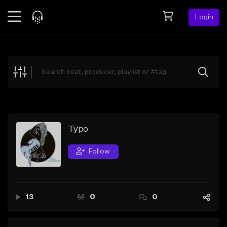
Login
Feed
BETA
Explore
Beats
Top Charts
Search by Sound
Typo
Sell Beats
Follow
Creator Hub
Sign Up
13
0
0