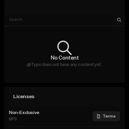
No Content
@Typo does not have any content yet.
Licenses
Non-Exclusive
Terms
MP3