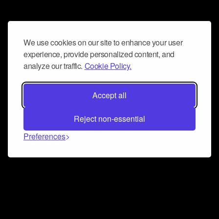
We use cookies on our site to enhance your user
experience, provide personalized content, and
analyze our traffic.
Cookie Policy.
Accept all
Reject non-essential
Preferences