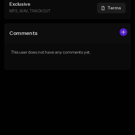
Exclusive
Terms
MP3, WAV, TRACKOUT
Comments
This user does not have any comments yet.