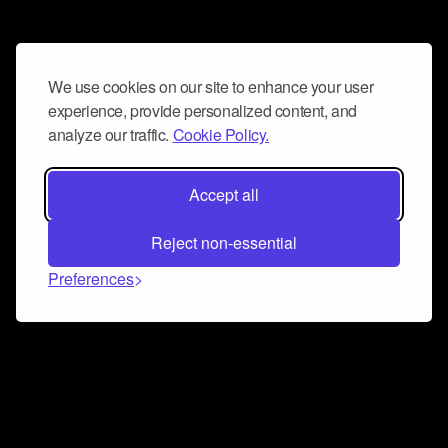
We use cookies on our site to enhance your user
experience, provide personalized content, and
analyze our traffic.
Cookie Policy.
Accept all
Reject non-essential
Preferences