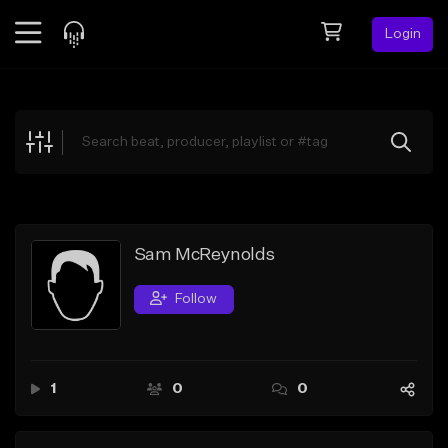
Login
Feed
BETA
Explore
Beats
Top Charts
Search by Sound
Sam McReynolds
Sell Beats
Follow
Creator Hub
Sign Up
1
0
0