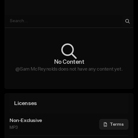
No Content
@Sam McReynolds does not have any content yet.
Licenses
Non-Exclusive
Terms
MP3