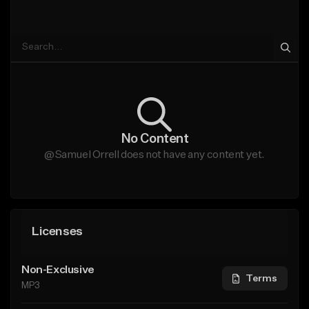
No Content
@Samuel Orrell does not have any content yet.
Licenses
Non-Exclusive
Terms
MP3