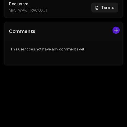
Exclusive
Terms
MP3, WAV, TRACKOUT
Comments
This user does not have any comments yet.