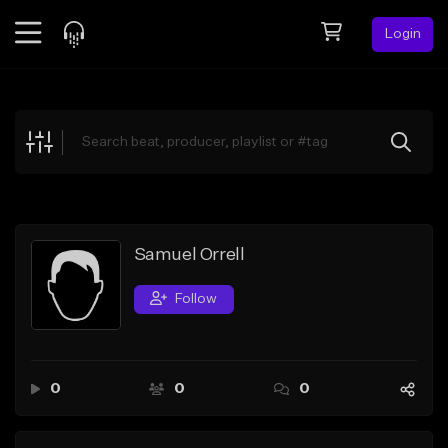
Login
Feed
BETA
Explore
Beats
Top Charts
Search by Sound
Samuel Orrell
Sell Beats
Follow
Creator Hub
Sign Up
0
0
0