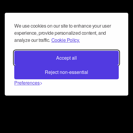
We use cookies on our site to enhance your user
experience, provide personalized content, and
analyze our traffic.
Cookie Policy.
Accept all
Reject non-essential
Preferences