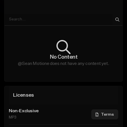
No Content
@Sean Motione does not have any content yet.
Licenses
Non-Exclusive
Terms
MP3