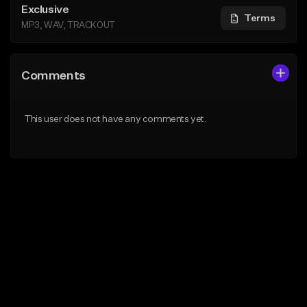
Exclusive
Terms
MP3, WAV, TRACKOUT
Comments
This user does not have any comments yet.