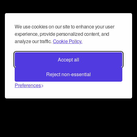
We use cookies on our site to enhance your user
experience, provide personalized content, and
analyze our traffic.
Cookie Policy.
Accept all
Reject non-essential
Preferences