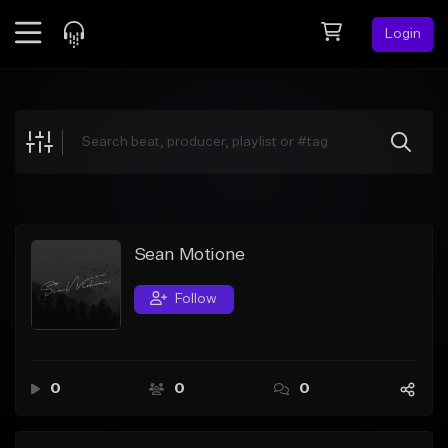
Login
Feed
BETA
Explore
Beats
Top Charts
Search by Sound
Sean Motione
Sell Beats
Follow
Creator Hub
Sign Up
0
0
0