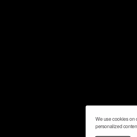
We use cookies on o
personalized content