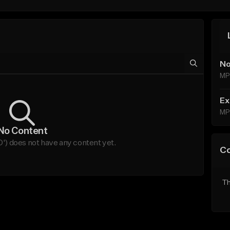
No
MP
Ex
MP
No Content
') does not have any content yet.
C
Th