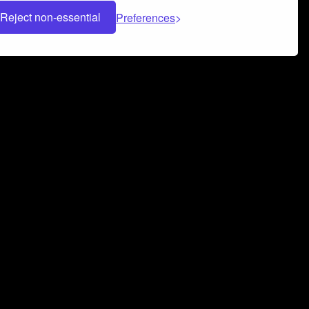
Reject non-essential
Preferences
 can help you build a successful music
nter your name and email address below*
rvice
and
Privacy Policy
applies.