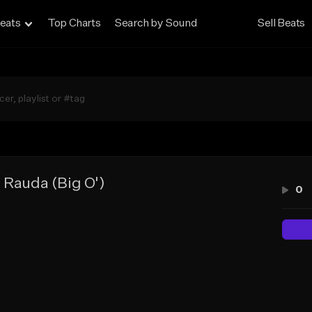
eats
Top Charts
Search by Sound
Sell Beats
s Rauda (Big O')
0