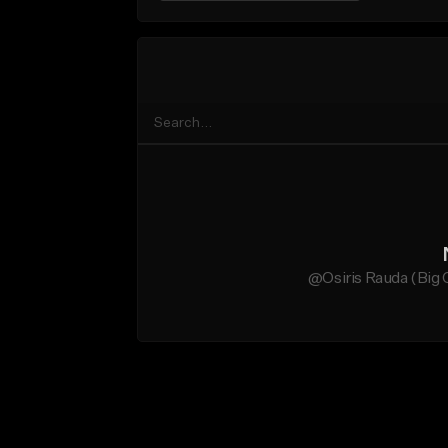
@Osiris Rauda (Big O