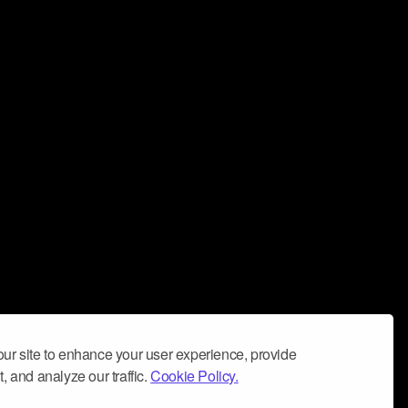
ur site to enhance your user experience, provide
, and analyze our traffic.
Cookie Policy.