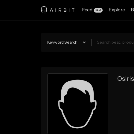
Feed
Explore
B
BETA
Keyword Search
Osiri