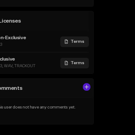
Licenses
n-Exclusive
Terms
3
clusive
Terms
3, WAV, TRACKOUT
omments
is user does not have any comments yet.