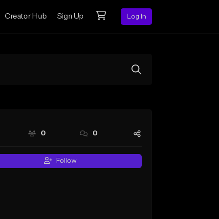
Creator Hub
Sign Up
Log In
0
0
Follow