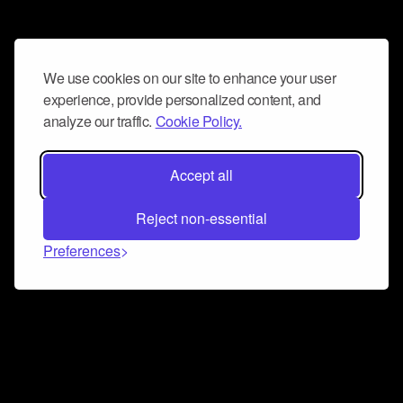
We use cookies on our site to enhance your user
experience, provide personalized content, and
analyze our traffic.
Cookie Policy.
Accept all
Reject non-essential
Preferences