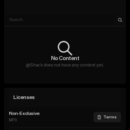
No Content
@Shack does not have any content yet.
Licenses
Non-Exclusive
Terms
MP3