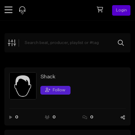
Login
Feed
BETA
Explore
Beats
Top Charts
Search by Sound
Shack
Sell Beats
Follow
Creator Hub
Sign Up
0
0
0