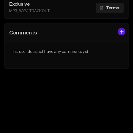
Exclusive
Terms
MP3, WAV, TRACKOUT
Comments
This user does not have any comments yet.