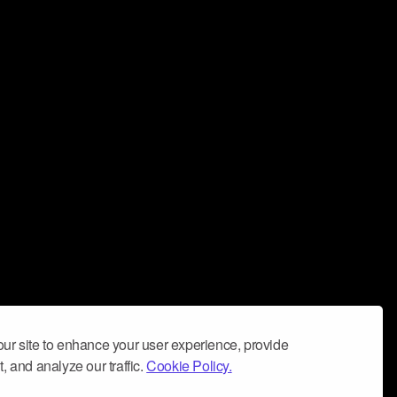
ur site to enhance your user experience, provide
, and analyze our traffic.
Cookie Policy.