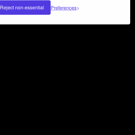
Reject non-essential
Preferences
 can help you build a successful music
nter your name and email address below*
rvice
and
Privacy Policy
applies.