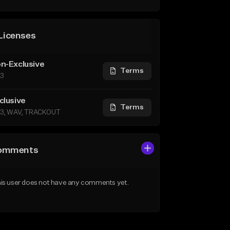
Licenses
n-Exclusive
Terms
3
clusive
Terms
3, WAV, TRACKOUT
omments
is user does not have any comments yet.