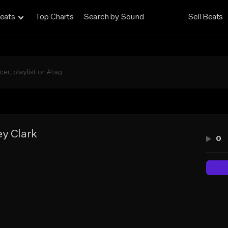
eats
Top Charts
Search by Sound
Sell Beats
ey Clark
0