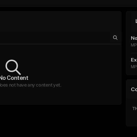
No
MP
Ex
MP
No Content
oes not have any content yet.
C
Th