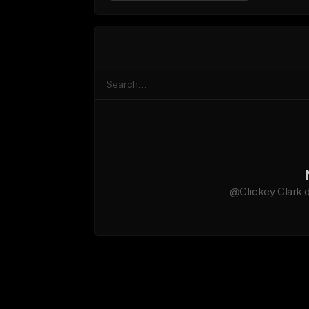
@Clickey Clark d