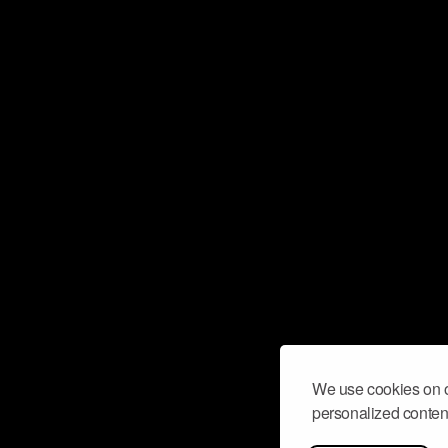
We use cookies on o
personalized content