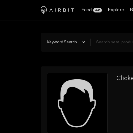
Feed
Explore
B
BETA
Keyword Search
Click