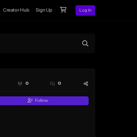
Creator Hub
Sign Up
Log In
0
0
Follow