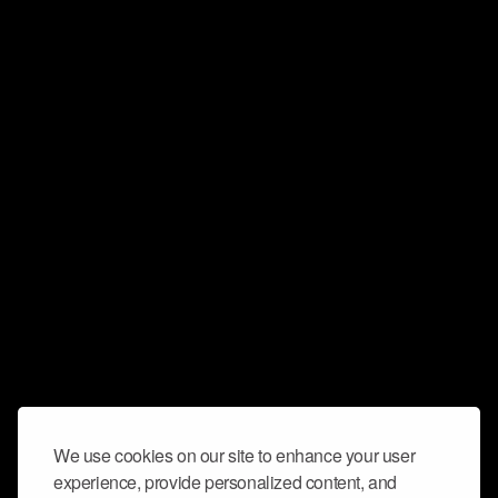
We use cookies on our site to enhance your user
experience, provide personalized content, and