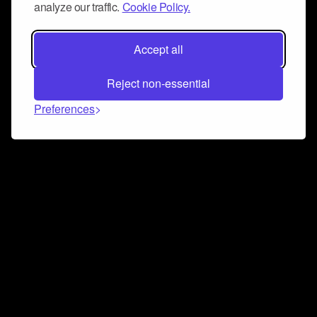
analyze our traffic.
Cookie Policy.
Accept all
Reject non-essential
Preferences
Connect and collaborate
Join us on our Discord chat to instantly connect with
Airbit and our amazing community