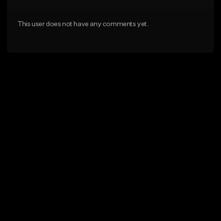
This user does not have any comments yet.