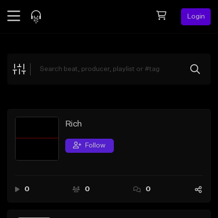
Login
Feed
BETA
Explore
Beats
Top Charts
Search by Sound
Rich
Sell Beats
Follow
Creator Hub
Sign Up
0
0
0