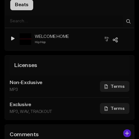
Beats
WELCOME HOME
Hip Hop
Licenses
Non-Exclusive
Terms
MP3
Exclusive
Terms
MP3, WAV, TRACKOUT
Comments