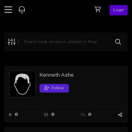
Login
Feed
BETA
Explore
Beats
Top Charts
Search by Sound
Kenneth Ashe
Sell Beats
Follow
Creator Hub
Sign Up
0
0
0