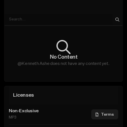
No Content
@Kenneth Ashe does not have any content yet.
Licenses
Non-Exclusive
Terms
MP3