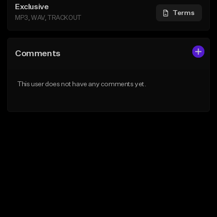
Exclusive
Terms
MP3, WAV, TRACKOUT
Comments
This user does not have any comments yet.