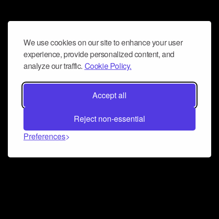
We use cookies on our site to enhance your user
experience, provide personalized content, and
analyze our traffic.
Cookie Policy.
Accept all
Reject non-essential
Preferences