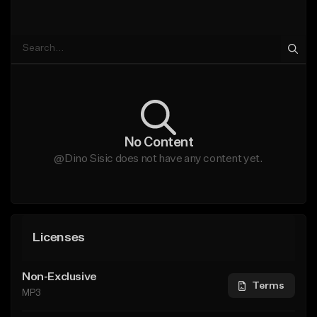
No Content
@Dino Sisic does not have any content yet.
Licenses
Non-Exclusive
Terms
MP3