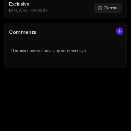
Exclusive
Terms
MP3, WAV, TRACKOUT
Comments
This user does not have any comments yet.