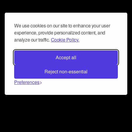
We use cookies on our site to enhance your user
experience, provide personalized content, and
analyze our traffic.
Cookie Policy.
Accept all
Reject non-essential
Preferences