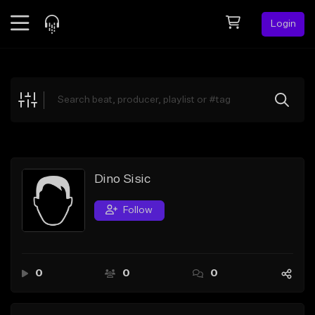
Login
Feed
BETA
Explore
Beats
Top Charts
Search by Sound
Dino Sisic
Sell Beats
Follow
Creator Hub
Sign Up
0
0
0