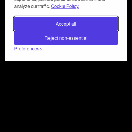
analyze our traffic.
Cookie Policy.
Accept all
Reject non-essential
Preferences
Connect and collaborate
Join us on our Discord chat to instantly connect with
Airbit and our amazing community