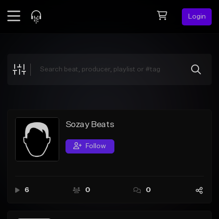
Login
Feed
BETA
Explore
Beats
Top Charts
Search by Sound
Sozay Beats
Sell Beats
Follow
Creator Hub
Sign Up
6
0
0