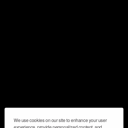
We use cookies on our site to enhance your user
experience, provide personalized content, and