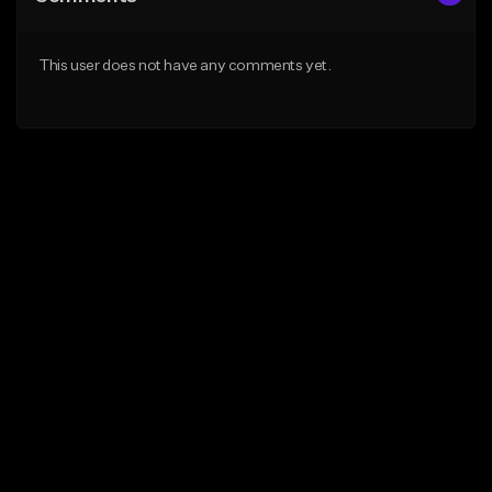
This user does not have any comments yet.