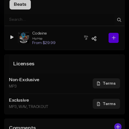
Beats
Codeine
Hip Hop
From $29.99
Licenses
Non-Exclusive
Terms
MP3
Exclusive
Terms
MP3, WAV, TRACKOUT
Comments