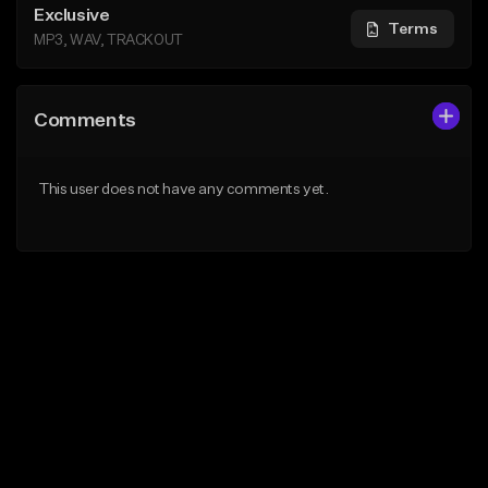
Exclusive
Terms
MP3, WAV, TRACKOUT
Comments
This user does not have any comments yet.