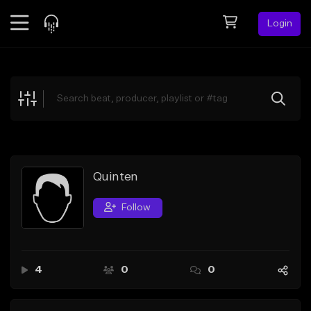
Login
Feed
BETA
Explore
Beats
Top Charts
Search by Sound
Quinten
Sell Beats
Follow
Creator Hub
Sign Up
4
0
0