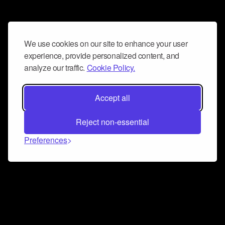
We use cookies on our site to enhance your user
experience, provide personalized content, and
analyze our traffic.
Cookie Policy.
Accept all
Reject non-essential
Preferences