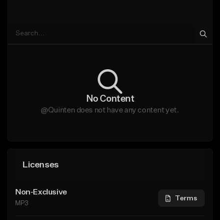
No Content
@Quinten does not have any content yet.
Licenses
Non-Exclusive
Terms
MP3