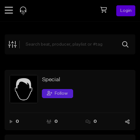
Login
Feed
BETA
Explore
Beats
Top Charts
Search by Sound
Special
Sell Beats
Follow
Creator Hub
Sign Up
0
0
0