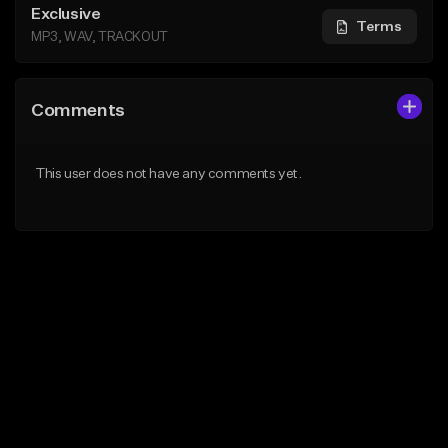
Exclusive
Terms
MP3, WAV, TRACKOUT
Comments
This user does not have any comments yet.