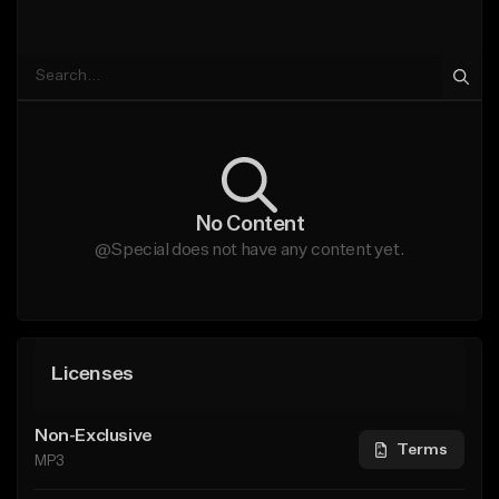
No Content
@Special does not have any content yet.
Licenses
Non-Exclusive
Terms
MP3