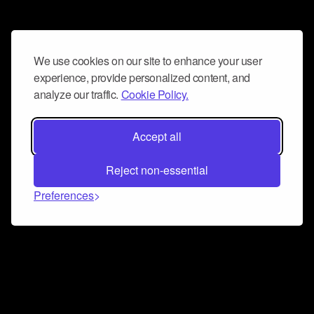
We use cookies on our site to enhance your user
experience, provide personalized content, and
analyze our traffic.
Cookie Policy.
Accept all
Reject non-essential
Preferences