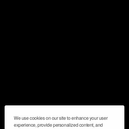
We use cookies on our site to enhance your user
experience, provide personalized content, and