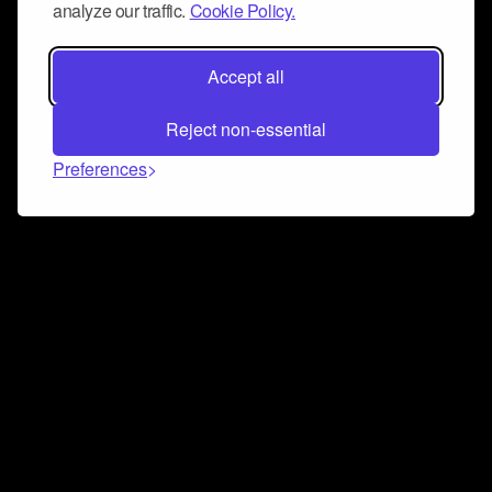
analyze our traffic.
Cookie Policy.
Accept all
Reject non-essential
Preferences
Connect and collaborate
Join us on our Discord chat to instantly connect with
Airbit and our amazing community