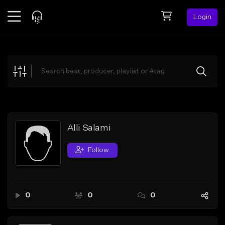
Login
Feed
BETA
Explore
Beats
Top Charts
Search by Sound
Alli Salami
Sell Beats
Follow
Creator Hub
Sign Up
0
0
0