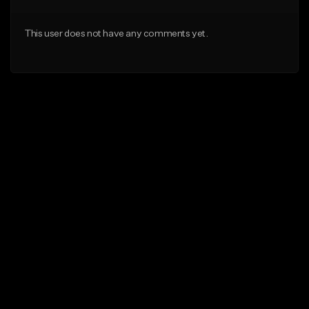
This user does not have any comments yet.