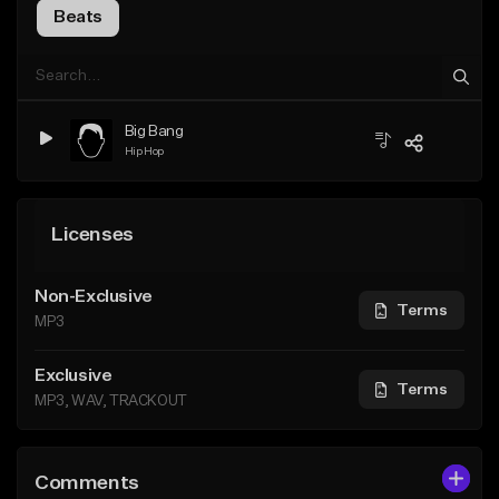
Beats
Big Bang
Hip Hop
Licenses
Non-Exclusive
Terms
MP3
Exclusive
Terms
MP3, WAV, TRACKOUT
Comments