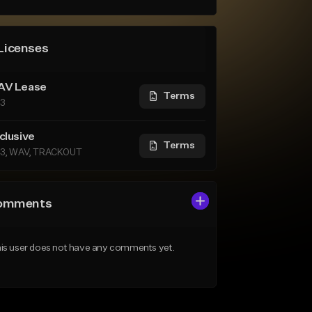
Licenses
V Lease
Terms
3
clusive
Terms
3, WAV, TRACKOUT
omments
is user does not have any comments yet.