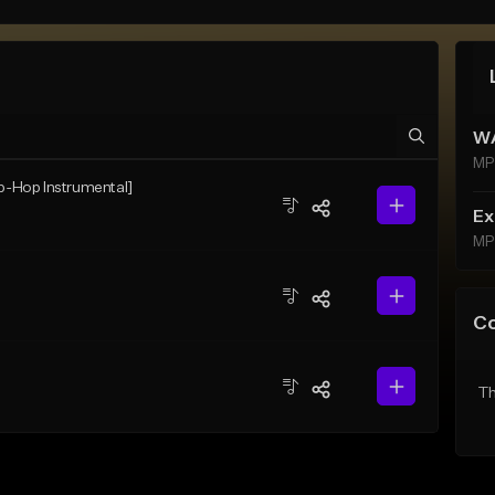
WA
MP
ip-Hop Instrumental]
Ex
MP
C
Th