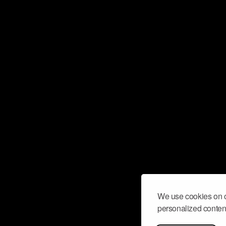
We use cookies on o
personalized content