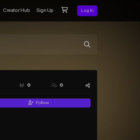
Creator Hub
Sign Up
Log In
0
0
Follow