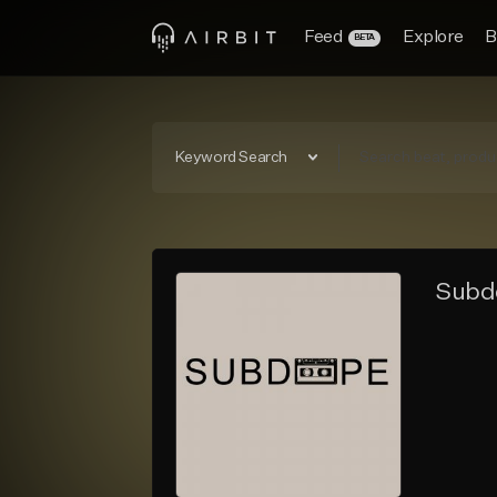
Feed
Explore
B
BETA
Keyword Search
Subd