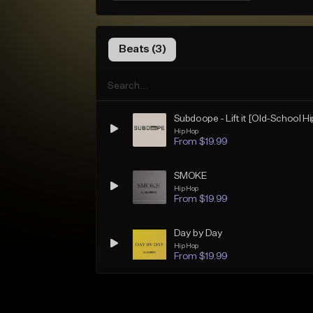
Beats (3)
Subdoope - Lift it [Old-School H
Hip Hop
From $19.99
SMOKE
Hip Hop
From $19.99
Day by Day
Hip Hop
From $19.99