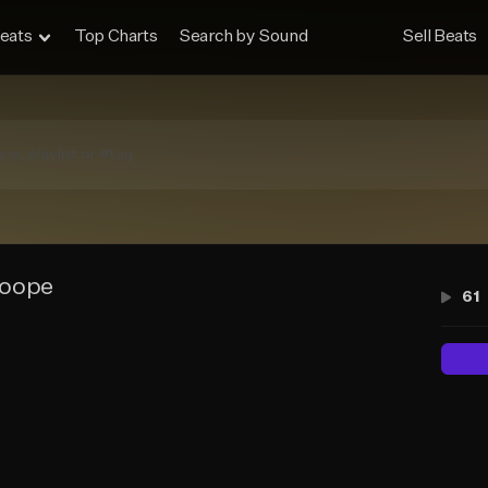
eats
Top Charts
Search by Sound
Sell Beats
oope
61