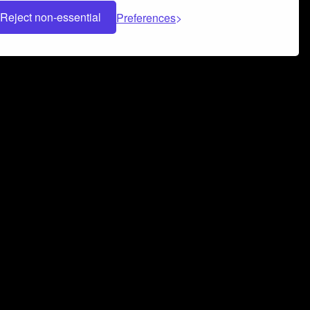
Reject non-essential
Preferences
 can help you build a successful music
nter your name and email address below*
rvice
and
Privacy Policy
applies.