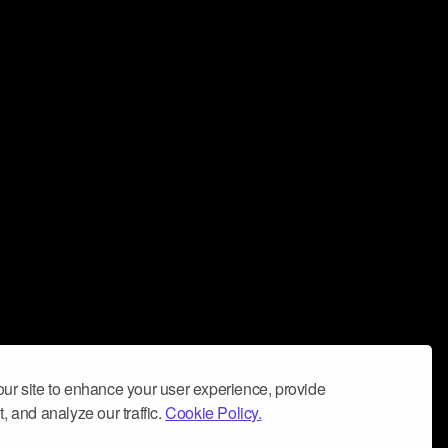
ur site to enhance your user experience, provide
, and analyze our traffic.
Cookie Policy.