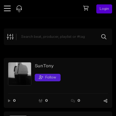
Login
Feed
BETA
Explore
Beats
Top Charts
Search by Sound
SunTony
Sell Beats
Follow
Creator Hub
Sign Up
0
0
0