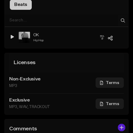
Beats
OK
Hip Hop
Licenses
Non-Exclusive
Terms
MP3
Exclusive
Terms
MP3, WAV, TRACKOUT
Comments