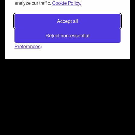
analyze our traffic.
Cookie Policy.
Accept all
Reject non-essential
Preferences
Connect and collaborate
Join us on our Discord chat to instantly connect with
Airbit and our amazing community