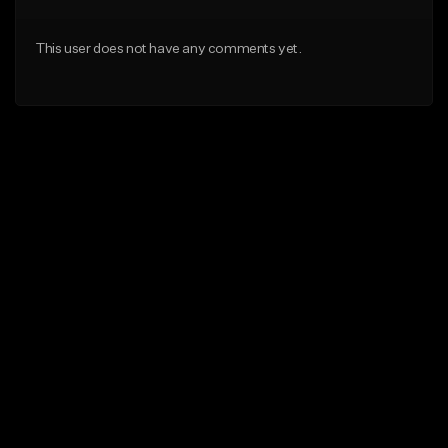
This user does not have any comments yet.