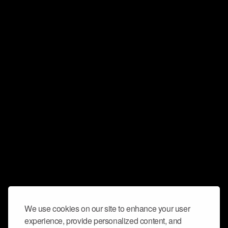
We use cookies on our site to enhance your user
experience, provide personalized content, and