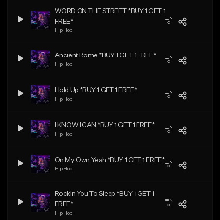
WORD ON THE STREET *BUY 1 GET 1
FREE*
Hip Hop
Ancient Rome *BUY 1 GET 1 FREE*
Hip Hop
Hold Up *BUY 1 GET 1 FREE*
Hip Hop
I KNOW I CAN *BUY 1 GET 1 FREE*
Hip Hop
On My Own Yeah *BUY 1 GET 1 FREE*
Hip Hop
Rockin You To Sleep *BUY 1 GET 1
FREE*
Hip Hop