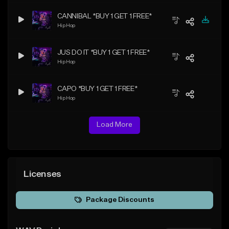
CANNIBAL *BUY 1 GET 1 FREE*
Hip Hop
JUS DO IT *BUY 1 GET 1 FREE*
Hip Hop
CAPO *BUY 1 GET 1 FREE*
Hip Hop
Load More
Licenses
Package Discounts