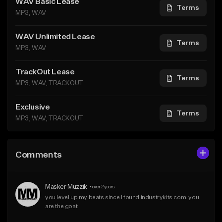
WAV Basic Lease
Terms
MP3, WAV
WAV Unlimited Lease
Terms
MP3, WAV
TrackOut Lease
Terms
MP3, WAV, TRACKOUT
Exclusive
Terms
MP3, WAV, TRACKOUT
Comments
Masker Muzzik
•
over 2 years
you level up my beats since I found industrykits.com. you 
are the goat