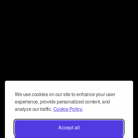
We use cookies on our site to enhance your user
experience, provide personalized content, and
analyze our traffic.
Cookie Policy.
Accept all