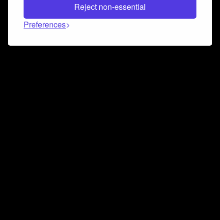
Reject non-essential
Preferences
Connect and collaborate
Join us on our Discord chat to instantly connect with
Airbit and our amazing community
Join Discord