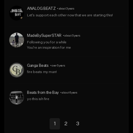
ANALOG BEATZ
•
about 3 years
Let's support each other now that we are starting this!
MadeBySuperSTAR
•
about 5 years
Following you for a while

You're an inspiration for me
Ganga Beats
•
over 5 years
fire beats my man!
Beats from the Bay
•
about 6 years
yo this ish fire
1
2
3