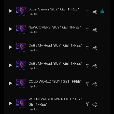
Super Saiyan *BUY 1 GET 1 FREE*
Hip Hop
NEWCOMERS *BUY 1 GET 1 FREE*
Hip Hop
Outta My Head *BUY 1 GET 1 FREE*
Hip Hop
Outta My Head *BUY 1 GET 1 FREE*
Hip Hop
COLD WORLD *BUY 1 GET 1 FREE*
Hip Hop
WHEN I WAS DOWN N OUT *BUY 1
GET 1 FREE*
Hip Hop