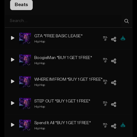
Beats
GTA *FREE BASIC LEASE*
Hip Hop
BoogieMan *BUY 1 GET 1 FREE*
Hip Hop
WHERE IM FROM *BUY 1 GET 1 FREE*
Hip Hop
STEP OUT *BUY 1 GET 1 FREE*
Hip Hop
Spend It All *BUY 1 GET 1 FREE*
Hip Hop