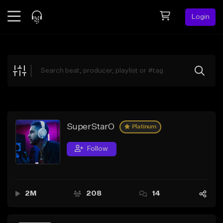
Login
Feed
BETA
Explore
Beats
Top Charts
Search by Sound
SuperStarO
Platinum
Sell Beats
Follow
Creator Hub
Sign Up
2M
208
14