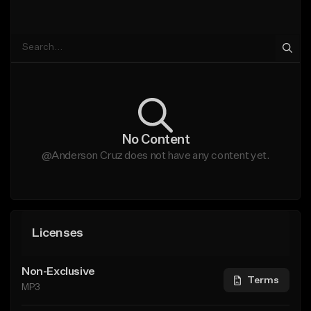
No Content
@Anderson Cruz does not have any content yet.
Licenses
Non-Exclusive
Terms
MP3