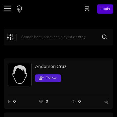
Login
Feed
BETA
Explore
Beats
Top Charts
Search by Sound
Anderson Cruz
Sell Beats
Follow
Creator Hub
Sign Up
0
0
0