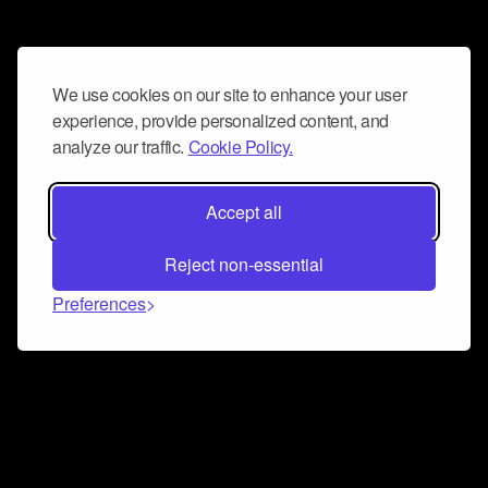
We use cookies on our site to enhance your user
experience, provide personalized content, and
analyze our traffic.
Cookie Policy.
Accept all
Reject non-essential
Preferences