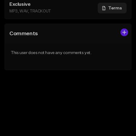
Exclusive
Terms
MP3, WAV, TRACKOUT
Comments
This user does not have any comments yet.