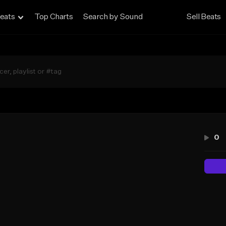
eats
Top Charts
Search by Sound
Sell Beats
0