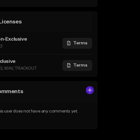
Licenses
n-Exclusive
Terms
3
clusive
Terms
3, WAV, TRACKOUT
omments
is user does not have any comments yet.