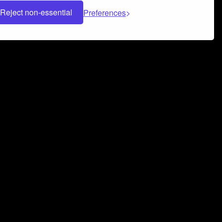
Reject non-essential
Preferences
 can help you build a successful music
nter your name and email address below*
rvice
and
Privacy Policy
applies.