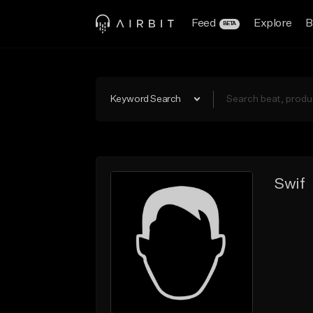
Feed
Explore
B
BETA
Keyword Search
Swif