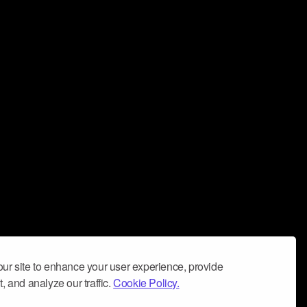
ur site to enhance your user experience, provide
, and analyze our traffic.
Cookie Policy.