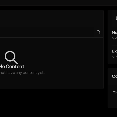
No
MP
Ex
MP
No Content
not have any content yet.
C
Th