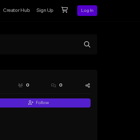
Creator Hub
Sign Up
Log In
0
0
Follow