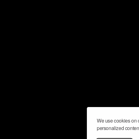
We use cookies on o
personalized content