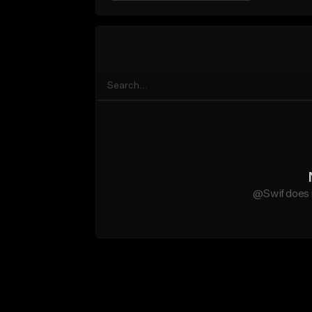
@Swif does 